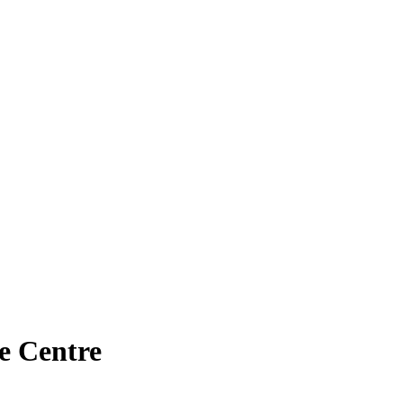
e Centre