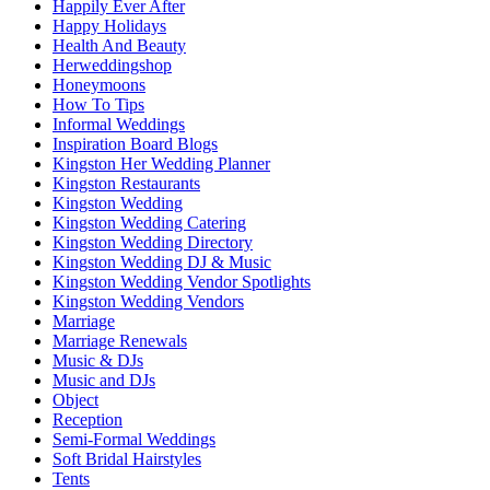
Happily Ever After
Happy Holidays
Health And Beauty
Herweddingshop
Honeymoons
How To Tips
Informal Weddings
Inspiration Board Blogs
Kingston Her Wedding Planner
Kingston Restaurants
Kingston Wedding
Kingston Wedding Catering
Kingston Wedding Directory
Kingston Wedding DJ & Music
Kingston Wedding Vendor Spotlights
Kingston Wedding Vendors
Marriage
Marriage Renewals
Music & DJs
Music and DJs
Object
Reception
Semi-Formal Weddings
Soft Bridal Hairstyles
Tents