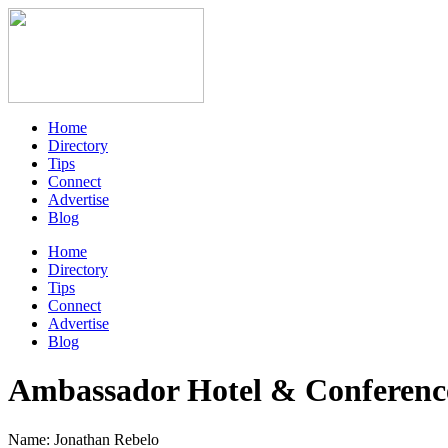
Home
Directory
Tips
Connect
Advertise
Blog
Home
Directory
Tips
Connect
Advertise
Blog
Ambassador Hotel & Conferenc
Name: Jonathan Rebelo