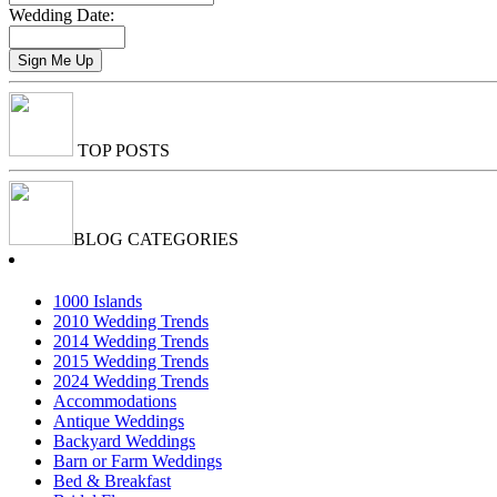
Wedding Date:
TOP POSTS
BLOG CATEGORIES
1000 Islands
2010 Wedding Trends
2014 Wedding Trends
2015 Wedding Trends
2024 Wedding Trends
Accommodations
Antique Weddings
Backyard Weddings
Barn or Farm Weddings
Bed & Breakfast