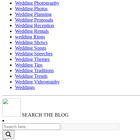
Wedding Photography
Wedding Photos
Wedding Planning
Wedding Proposals
Wedding Reception
Wedding Rentals
wedding Rings
Wedding Shows
Wedding Songs
Wedding Speeches
Wedding Themes
Wedding Tips
Wedding Traditions
Wedding Trends
Wedding Videography
Weddings
SEARCH THE BLOG