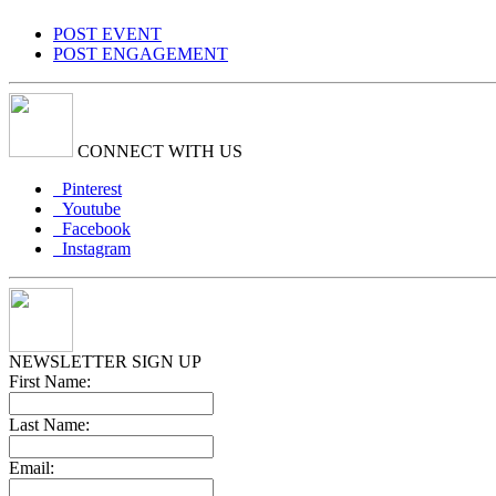
POST EVENT
POST ENGAGEMENT
CONNECT WITH US
Pinterest
Youtube
Facebook
Instagram
NEWSLETTER SIGN UP
First Name:
Last Name:
Email: