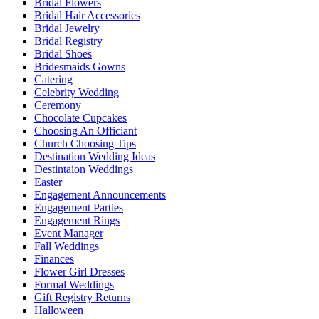
Bridal Flowers
Bridal Hair Accessories
Bridal Jewelry
Bridal Registry
Bridal Shoes
Bridesmaids Gowns
Catering
Celebrity Wedding
Ceremony
Chocolate Cupcakes
Choosing An Officiant
Church Choosing Tips
Destination Wedding Ideas
Destintaion Weddings
Easter
Engagement Announcements
Engagement Parties
Engagement Rings
Event Manager
Fall Weddings
Finances
Flower Girl Dresses
Formal Weddings
Gift Registry Returns
Halloween