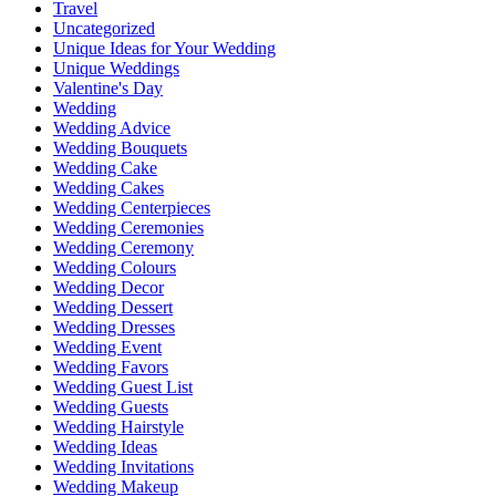
Travel
Uncategorized
Unique Ideas for Your Wedding
Unique Weddings
Valentine's Day
Wedding
Wedding Advice
Wedding Bouquets
Wedding Cake
Wedding Cakes
Wedding Centerpieces
Wedding Ceremonies
Wedding Ceremony
Wedding Colours
Wedding Decor
Wedding Dessert
Wedding Dresses
Wedding Event
Wedding Favors
Wedding Guest List
Wedding Guests
Wedding Hairstyle
Wedding Ideas
Wedding Invitations
Wedding Makeup