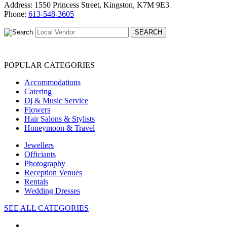
Address: 1550 Princess Street, Kingston, K7M 9E3
Phone:
613-548-3605
POPULAR CATEGORIES
Accommodations
Catering
Dj & Music Service
Flowers
Hair Salons & Stylists
Honeymoon & Travel
Jewellers
Officiants
Photography
Reception Venues
Rentals
Wedding Dresses
SEE ALL CATEGORIES