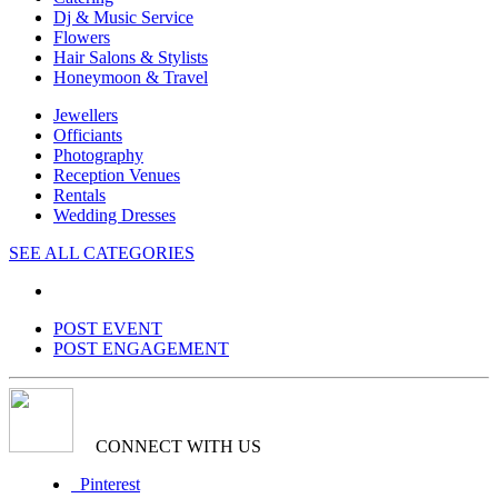
Dj & Music Service
Flowers
Hair Salons & Stylists
Honeymoon & Travel
Jewellers
Officiants
Photography
Reception Venues
Rentals
Wedding Dresses
SEE ALL CATEGORIES
POST EVENT
POST ENGAGEMENT
CONNECT WITH US
Pinterest