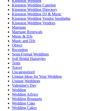
Kingston Wedding
Kingston Wedding Catering
Kingston Wedding Directory
Kingston Wedding DJ & Music
Kingston Wedding Vendor Spotlights
Kingston Wedding Vendors
Marriage
Marriage Renewals
Music & DJs
Music and DJs
Object
Reception
Semi-Formal Weddings
Soft Bridal Hairstyles
Tents
Travel
Uncategorized
Unique Ideas for Your Wedding
Unique Weddings
Valentine's Day
Wedding
Wedding Advice
Wedding Bouquets
Wedding Cake
Wedding Cakes