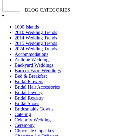
BLOG CATEGORIES
1000 Islands
2010 Wedding Trends
2014 Wedding Trends
2015 Wedding Trends
2024 Wedding Trends
Accommodations
Antique Weddings
Backyard Weddings
Barn or Farm Weddings
Bed & Breakfast
Bridal Flowers
Bridal Hair Accessories
Bridal Jewelry
Bridal Registry
Bridal Shoes
Bridesmaids Gowns
Catering
Celebrity Wedding
Ceremony
Chocolate Cupcakes