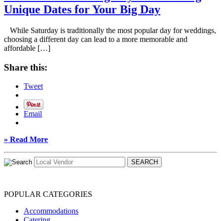
Unique Dates for Your Big Day
While Saturday is traditionally the most popular day for weddings,
choosing a different day can lead to a more memorable and
affordable […]
Share this:
Tweet
Email
» Read More
POPULAR CATEGORIES
Accommodations
Catering