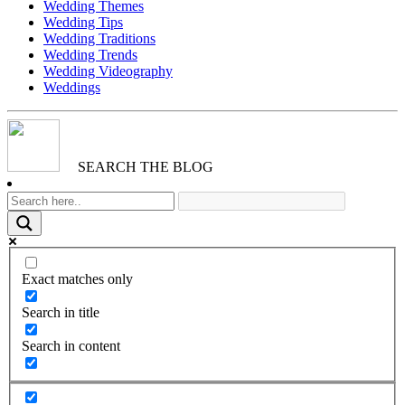
Wedding Themes
Wedding Tips
Wedding Traditions
Wedding Trends
Wedding Videography
Weddings
SEARCH THE BLOG
Exact matches only
Search in title
Search in content