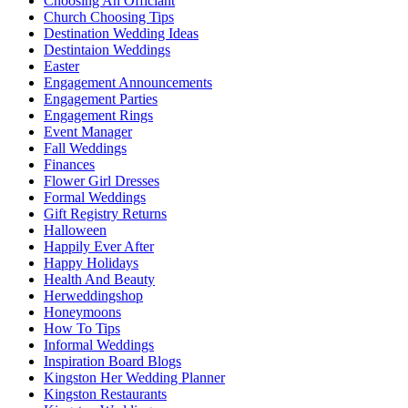
Choosing An Officiant
Church Choosing Tips
Destination Wedding Ideas
Destintaion Weddings
Easter
Engagement Announcements
Engagement Parties
Engagement Rings
Event Manager
Fall Weddings
Finances
Flower Girl Dresses
Formal Weddings
Gift Registry Returns
Halloween
Happily Ever After
Happy Holidays
Health And Beauty
Herweddingshop
Honeymoons
How To Tips
Informal Weddings
Inspiration Board Blogs
Kingston Her Wedding Planner
Kingston Restaurants