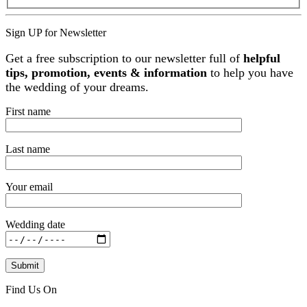
Sign UP for Newsletter
Get a free subscription to our newsletter full of
helpful
tips, promotion, events & information
to help you have
the wedding of your dreams.
First name
Last name
Your email
Wedding date
Find Us On