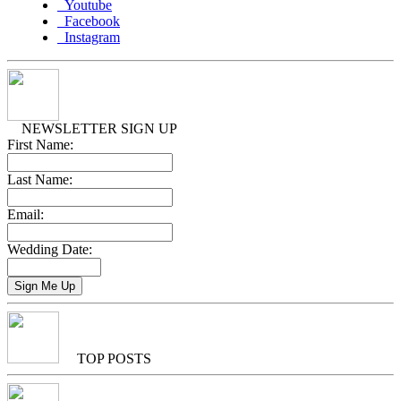
Youtube
Facebook
Instagram
NEWSLETTER SIGN UP
First Name:
Last Name:
Email:
Wedding Date:
TOP POSTS