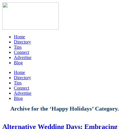
Home
Directory
Tips
Connect
Advertise
Blog
Home
Directory
Tips
Connect
Advertise
Blog
Archive for the ‘Happy Holidays’ Category.
Alternative Wedding Days: Embracing