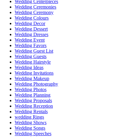
Wedding Centerpieces
Wedding Ceremonies
Wedding Ceremony
Wedding Colours
Wedding Decor
Wedding Dessert
Wedding Dresses
Wedding Event
Wedding Favors
Wedding Guest List
Wedding Guests
Wedding Hairstyle
Wedding Ideas
Wedding Invitations
Wedding Makeup
Wedding Photography
Wedding Photos
Wedding Planning
Wedding Proposals
Wedding Reception
Wedding Rentals
wedding Rings
Wedding Shows
Wedding Songs
Wedding Speeches