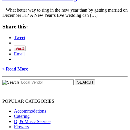
What better way to ring in the new year than by getting married on
December 31? A New Year’s Eve wedding can […]
Share this:
Tweet
Email
» Read More
POPULAR CATEGORIES
Accommodations
Catering
Dj & Music Service
Flowers