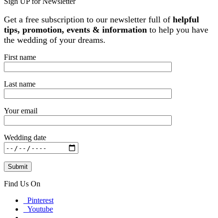
Sign UP for Newsletter
Get a free subscription to our newsletter full of
helpful
tips, promotion, events & information
to help you have
the wedding of your dreams.
First name
Last name
Your email
Wedding date
Find Us On
Pinterest
Youtube
Facebook