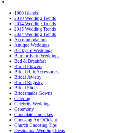
1000 Islands
2010 Wedding Trends
2014 Wedding Trends
2015 Wedding Trends
2024 Wedding Trends
Accommodations
Antique Weddings
Backyard Weddings
Barn or Farm Weddings
Bed & Breakfast
Bridal Flowers
Bridal Hair Accessories
Bridal Jewelry
Bridal Registry
Bridal Shoes
Bridesmaids Gowns
Catering
Celebrity Wedding
Ceremony
Chocolate Cupcakes
Choosing An Officiant
Church Choosing Tips
Destination Wedding Ideas