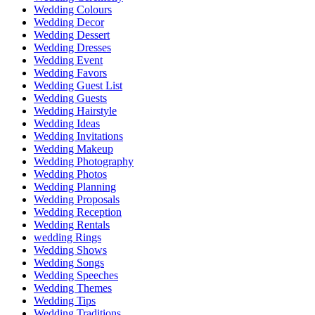
Wedding Colours
Wedding Decor
Wedding Dessert
Wedding Dresses
Wedding Event
Wedding Favors
Wedding Guest List
Wedding Guests
Wedding Hairstyle
Wedding Ideas
Wedding Invitations
Wedding Makeup
Wedding Photography
Wedding Photos
Wedding Planning
Wedding Proposals
Wedding Reception
Wedding Rentals
wedding Rings
Wedding Shows
Wedding Songs
Wedding Speeches
Wedding Themes
Wedding Tips
Wedding Traditions