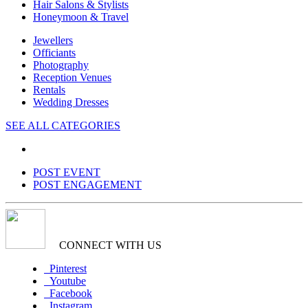
Hair Salons & Stylists
Honeymoon & Travel
Jewellers
Officiants
Photography
Reception Venues
Rentals
Wedding Dresses
SEE ALL CATEGORIES
POST EVENT
POST ENGAGEMENT
CONNECT WITH US
Pinterest
Youtube
Facebook
Instagram