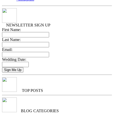
NEWSLETTER SIGN UP
First Name:
Last Name:
Email:
Wedding Date:
TOP POSTS
BLOG CATEGORIES