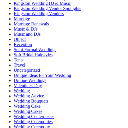
Kingston Wedding DJ & Music
Kingston Wedding Vendor Spotlights
Kingston Wedding Vendors
Marriage
Marriage Renewals
Music & DJs
Music and DJs
Object
Reception
Semi-Formal Weddings
Soft Bridal Hairstyles
Tents
Travel
Uncategorized
Unique Ideas for Your Wedding
Unique Weddings
Valentine's Day
Wedding
Wedding Advice
Wedding Bouquets
Wedding Cake
Wedding Cakes
Wedding Centerpieces
Wedding Ceremonies
Wedding Ceremony