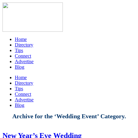
Home
Directory
Tips
Connect
Advertise
Blog
Home
Directory
Tips
Connect
Advertise
Blog
Archive for the ‘Wedding Event’ Category.
New Year’s Eve Wedding