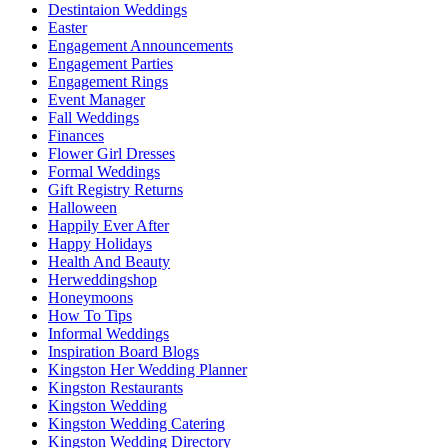
Destintaion Weddings
Easter
Engagement Announcements
Engagement Parties
Engagement Rings
Event Manager
Fall Weddings
Finances
Flower Girl Dresses
Formal Weddings
Gift Registry Returns
Halloween
Happily Ever After
Happy Holidays
Health And Beauty
Herweddingshop
Honeymoons
How To Tips
Informal Weddings
Inspiration Board Blogs
Kingston Her Wedding Planner
Kingston Restaurants
Kingston Wedding
Kingston Wedding Catering
Kingston Wedding Directory