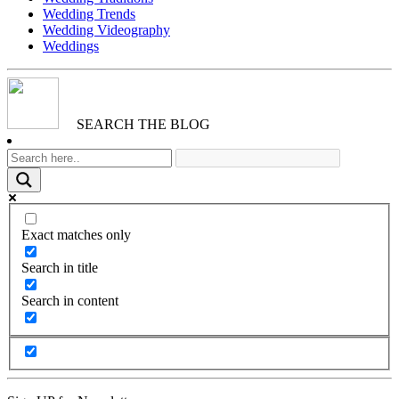
Wedding Trends
Wedding Videography
Weddings
SEARCH THE BLOG
Exact matches only
Search in title
Search in content