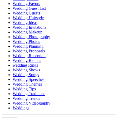
Wedding Favors
Wedding Guest List
Wedding Guests
Wedding Hairstyle
Wedding Ideas
Wedding Invitations
Wedding Makeup
Wedding Photography
Wedding Photos
Wedding Planning
Wedding Proposals
Wedding Reception
Wedding Rentals
wedding Rings
Wedding Shows
Wedding Songs
Wedding Speeches
Wedding Themes
Wedding Tips
Wedding Traditions
Wedding Trends
Wedding Videography
Weddings