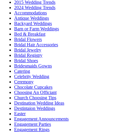
2015 Wedding Trends
2024 Wedding Trends
Accommodations
Antique Weddings
Backyard Weddings
Barn or Farm Weddings
Bed & Breakfast
Bridal Flowers
Bridal Hair Accessories
Bridal Jewelry
Bridal Registry
Bridal Shoes
Bridesmaids Gowns
Catering
Celebrity Wedding
Ceremony
Chocolate Cupcakes
Choosing An Officiant
Church Choosing Tips
Destination Wedding Ideas
Destintaion Weddings
Easter
Engagement Announcements
Engagement Parties
Engagement Rings