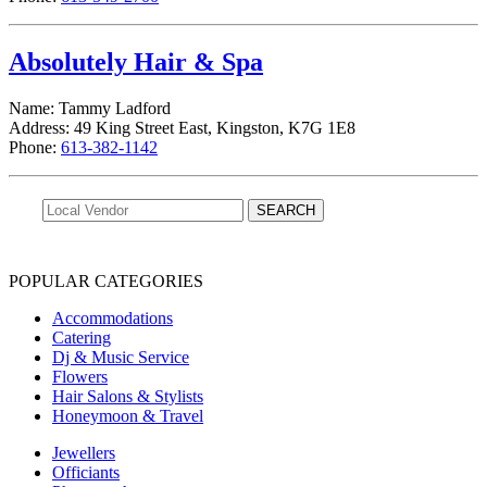
Absolutely Hair & Spa
Name: Tammy Ladford
Address: 49 King Street East, Kingston, K7G 1E8
Phone:
613-382-1142
POPULAR CATEGORIES
Accommodations
Catering
Dj & Music Service
Flowers
Hair Salons & Stylists
Honeymoon & Travel
Jewellers
Officiants