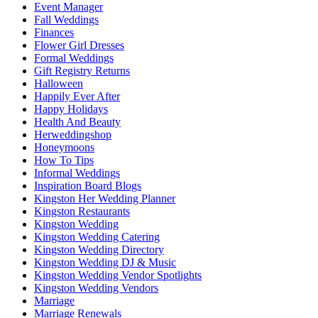
Event Manager
Fall Weddings
Finances
Flower Girl Dresses
Formal Weddings
Gift Registry Returns
Halloween
Happily Ever After
Happy Holidays
Health And Beauty
Herweddingshop
Honeymoons
How To Tips
Informal Weddings
Inspiration Board Blogs
Kingston Her Wedding Planner
Kingston Restaurants
Kingston Wedding
Kingston Wedding Catering
Kingston Wedding Directory
Kingston Wedding DJ & Music
Kingston Wedding Vendor Spotlights
Kingston Wedding Vendors
Marriage
Marriage Renewals