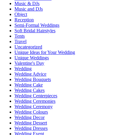
Music & DJs
Music and DJs
Object
Reception
Semi-Formal Weddings
Soft Bridal Hairstyles
Tents
Travel
Uncategorized
Unique Ideas for Your Wedding
Unique Weddings
Valentine's Day
Wedding
Wedding Advice
Wedding Bouquets
Wedding Cake
Wedding Cakes
Wedding Centerpieces
Wedding Ceremonies
Wedding Ceremony
Wedding Colours
Wedding Decor
Wedding Dessert
Wedding Dresses
Wedding Event