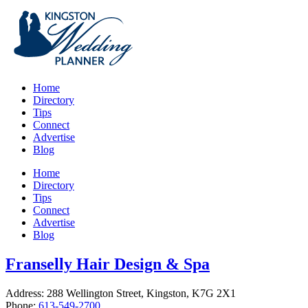
Home
Directory
Tips
Connect
Advertise
Blog
Home
Directory
Tips
Connect
Advertise
Blog
Franselly Hair Design & Spa
Address: 288 Wellington Street, Kingston, K7G 2X1
Phone:
613-549-2700