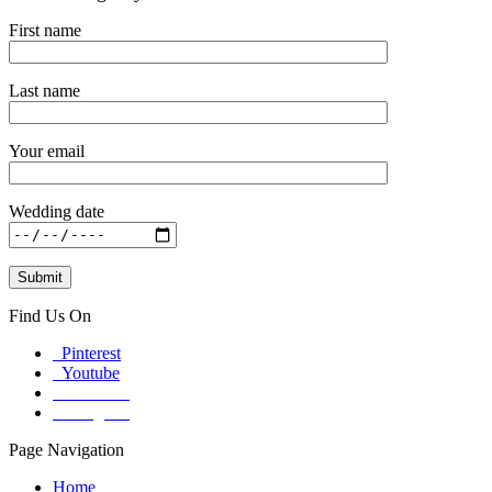
First name
Last name
Your email
Wedding date
Find Us On
Pinterest
Youtube
Facebook
Instagram
Page Navigation
Home