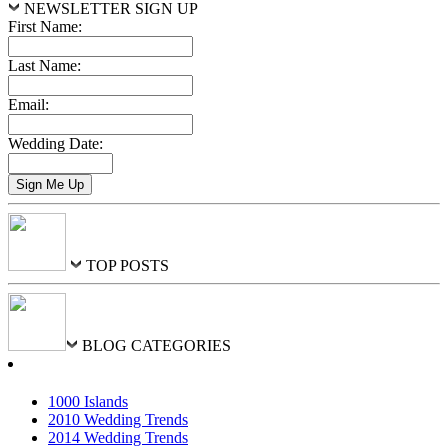
NEWSLETTER SIGN UP
First Name:
Last Name:
Email:
Wedding Date:
TOP POSTS
BLOG CATEGORIES
1000 Islands
2010 Wedding Trends
2014 Wedding Trends