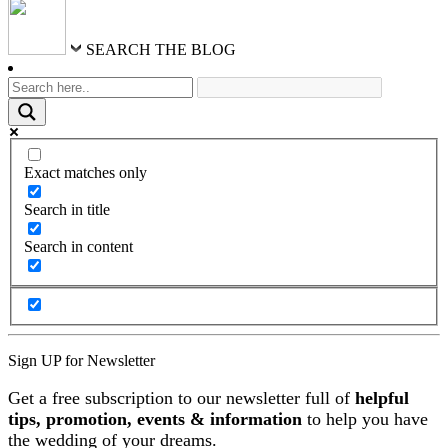
SEARCH THE BLOG
Exact matches only
Search in title
Search in content
Sign UP for Newsletter
Get a free subscription to our newsletter full of
helpful
tips, promotion, events & information
to help you have
the wedding of your dreams.