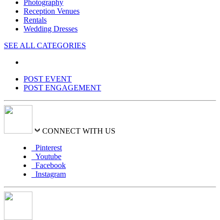
Photography
Reception Venues
Rentals
Wedding Dresses
SEE ALL CATEGORIES
POST EVENT
POST ENGAGEMENT
CONNECT WITH US
Pinterest
Youtube
Facebook
Instagram