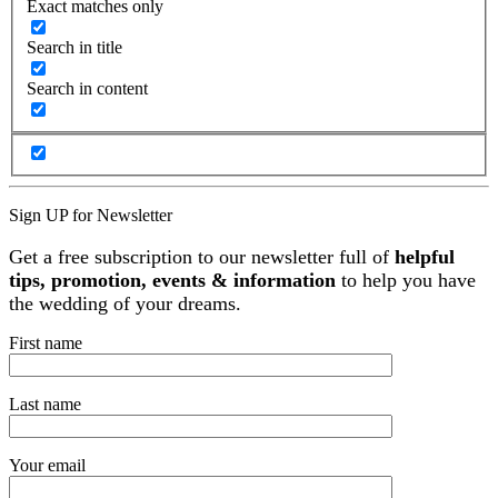
Exact matches only
Search in title
Search in content
Sign UP for Newsletter
Get a free subscription to our newsletter full of
helpful
tips, promotion, events & information
to help you have
the wedding of your dreams.
First name
Last name
Your email