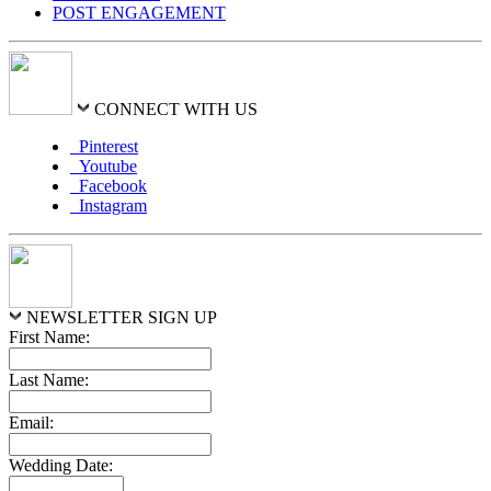
POST ENGAGEMENT
CONNECT WITH US
Pinterest
Youtube
Facebook
Instagram
NEWSLETTER SIGN UP
First Name:
Last Name:
Email:
Wedding Date: