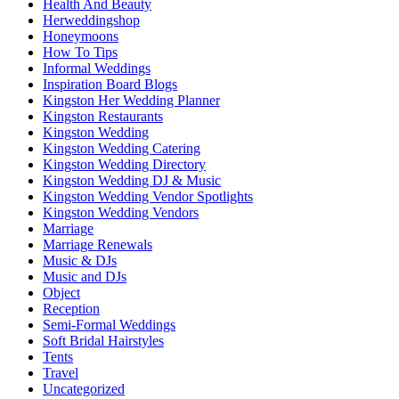
Health And Beauty
Herweddingshop
Honeymoons
How To Tips
Informal Weddings
Inspiration Board Blogs
Kingston Her Wedding Planner
Kingston Restaurants
Kingston Wedding
Kingston Wedding Catering
Kingston Wedding Directory
Kingston Wedding DJ & Music
Kingston Wedding Vendor Spotlights
Kingston Wedding Vendors
Marriage
Marriage Renewals
Music & DJs
Music and DJs
Object
Reception
Semi-Formal Weddings
Soft Bridal Hairstyles
Tents
Travel
Uncategorized