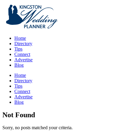
Home
Directory
Tips
Connect
Advertise
Blog
Home
Directory
Tips
Connect
Advertise
Blog
Not Found
Sorry, no posts matched your criteria.