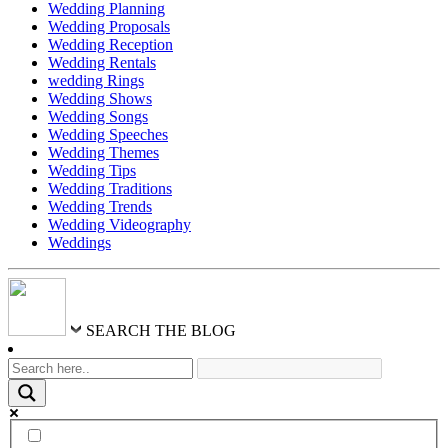
Wedding Planning
Wedding Proposals
Wedding Reception
Wedding Rentals
wedding Rings
Wedding Shows
Wedding Songs
Wedding Speeches
Wedding Themes
Wedding Tips
Wedding Traditions
Wedding Trends
Wedding Videography
Weddings
SEARCH THE BLOG