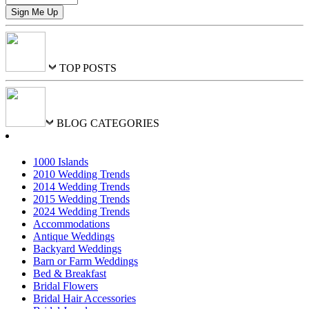
TOP POSTS
BLOG CATEGORIES
1000 Islands
2010 Wedding Trends
2014 Wedding Trends
2015 Wedding Trends
2024 Wedding Trends
Accommodations
Antique Weddings
Backyard Weddings
Barn or Farm Weddings
Bed & Breakfast
Bridal Flowers
Bridal Hair Accessories