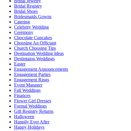
Bridal Jewelry
Bridal Registry
Bridal Shoes
Bridesmaids Gowns
Catering
Celebrity Wedding
Ceremony
Chocolate Cupcakes
Choosing An Officiant
Church Choosing Tips
Destination Wedding Ideas
Destintaion Weddings
Easter
Engagement Announcements
Engagement Parties
Engagement Rings
Event Manager
Fall Weddings
Finances
Flower Girl Dresses
Formal Weddings
Gift Registry Returns
Halloween
Happily Ever After
Happy Holidays