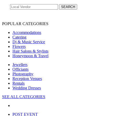
POPULAR CATEGORIES
Accommodations
Catering
Dj & Music Service
Flowers
Hair Salons & Stylists
Honeymoon & Travel
Jewellers
Officiants
Photography
Reception Venues
Rentals
Wedding Dresses
SEE ALL CATEGORIES
POST EVENT