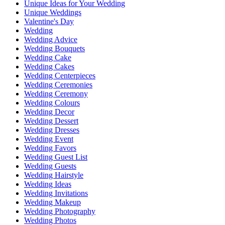
Unique Ideas for Your Wedding
Unique Weddings
Valentine's Day
Wedding
Wedding Advice
Wedding Bouquets
Wedding Cake
Wedding Cakes
Wedding Centerpieces
Wedding Ceremonies
Wedding Ceremony
Wedding Colours
Wedding Decor
Wedding Dessert
Wedding Dresses
Wedding Event
Wedding Favors
Wedding Guest List
Wedding Guests
Wedding Hairstyle
Wedding Ideas
Wedding Invitations
Wedding Makeup
Wedding Photography
Wedding Photos