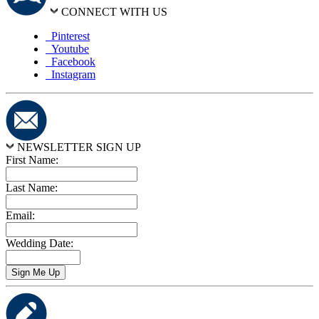
CONNECT WITH US
Pinterest
Youtube
Facebook
Instagram
NEWSLETTER SIGN UP
First Name:
Last Name:
Email:
Wedding Date: