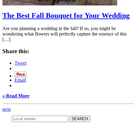
The Best Fall Bouquet for Your Wedding
Are you planning a wedding in the fall? If so, you might be
wondering what flowers will perfectly capture the essence of this
[…]
Share this:
Tweet
Email
» Read More
next