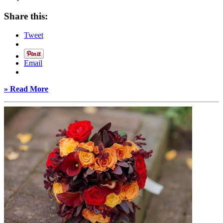
Share this:
Tweet
Email
» Read More