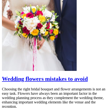
Wedding flowers mistakes to avoid
Choosing the right bridal bouquet and flower arrangements is not an
easy task. Flowers have always been an important factor in the
wedding planning process as they complement the wedding theme,
enhancing important wedding elements like the venue and the
reception.