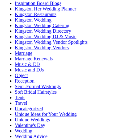
Inspiration Board Blogs
Kingston Her Wedding Planner
Kingston Restaurants
Kingston Wedding
Kingston Wedding Catering
Kingston Wedding Directory
Kingston Wedding DJ & Music
Kingston Wedding Vendor Spotlights
Kingston Wedding Vendors
Marriage
Marriage Renewals
Music & DJs
Music and DJs
Object
Reception
Semi-Formal Weddings
Soft Bridal Hairstyles
Tents
Travel
Uncategorized
Unique Ideas for Your Wedding
Unique Weddings
Valentine's Day
Wedding
Wedding Advice