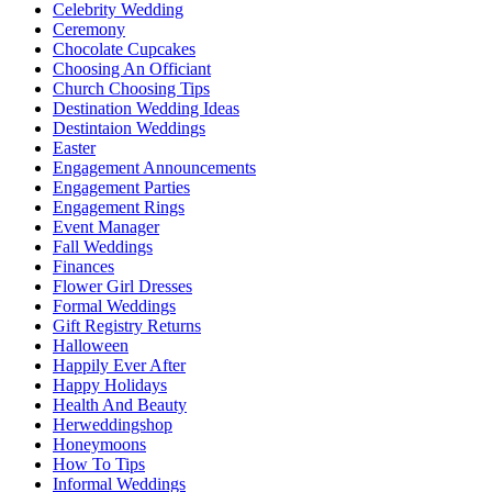
Celebrity Wedding
Ceremony
Chocolate Cupcakes
Choosing An Officiant
Church Choosing Tips
Destination Wedding Ideas
Destintaion Weddings
Easter
Engagement Announcements
Engagement Parties
Engagement Rings
Event Manager
Fall Weddings
Finances
Flower Girl Dresses
Formal Weddings
Gift Registry Returns
Halloween
Happily Ever After
Happy Holidays
Health And Beauty
Herweddingshop
Honeymoons
How To Tips
Informal Weddings