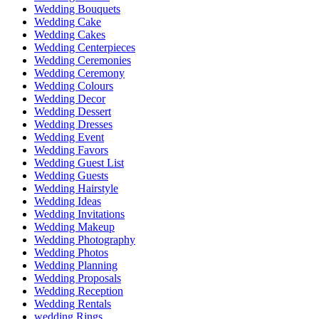
Wedding Bouquets
Wedding Cake
Wedding Cakes
Wedding Centerpieces
Wedding Ceremonies
Wedding Ceremony
Wedding Colours
Wedding Decor
Wedding Dessert
Wedding Dresses
Wedding Event
Wedding Favors
Wedding Guest List
Wedding Guests
Wedding Hairstyle
Wedding Ideas
Wedding Invitations
Wedding Makeup
Wedding Photography
Wedding Photos
Wedding Planning
Wedding Proposals
Wedding Reception
Wedding Rentals
wedding Rings