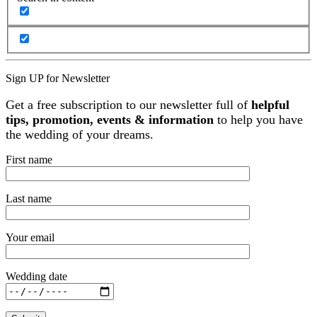
Sign UP for Newsletter
Get a free subscription to our newsletter full of
helpful
tips, promotion, events & information
to help you have
the wedding of your dreams.
First name
Last name
Your email
Wedding date