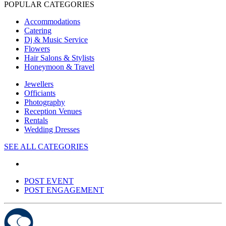
POPULAR CATEGORIES
Accommodations
Catering
Dj & Music Service
Flowers
Hair Salons & Stylists
Honeymoon & Travel
Jewellers
Officiants
Photography
Reception Venues
Rentals
Wedding Dresses
SEE ALL CATEGORIES
POST EVENT
POST ENGAGEMENT