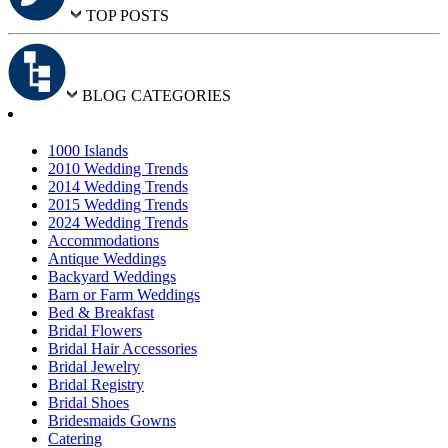
TOP POSTS
BLOG CATEGORIES
1000 Islands
2010 Wedding Trends
2014 Wedding Trends
2015 Wedding Trends
2024 Wedding Trends
Accommodations
Antique Weddings
Backyard Weddings
Barn or Farm Weddings
Bed & Breakfast
Bridal Flowers
Bridal Hair Accessories
Bridal Jewelry
Bridal Registry
Bridal Shoes
Bridesmaids Gowns
Catering