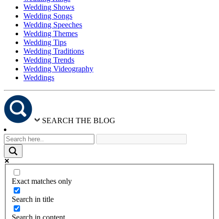
Wedding Shows
Wedding Songs
Wedding Speeches
Wedding Themes
Wedding Tips
Wedding Traditions
Wedding Trends
Wedding Videography
Weddings
SEARCH THE BLOG
Exact matches only
Search in title
Search in content