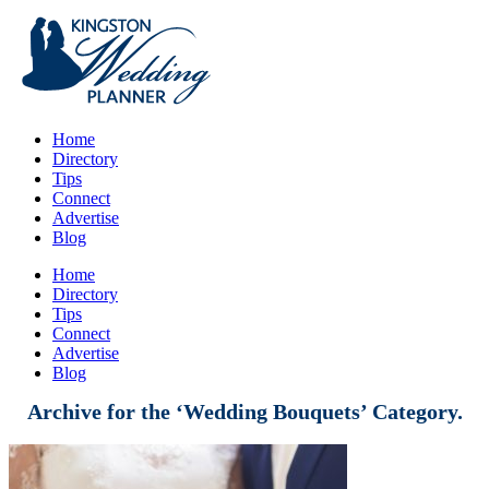
Home
Directory
Tips
Connect
Advertise
Blog
Home
Directory
Tips
Connect
Advertise
Blog
Archive for the ‘Wedding Bouquets’ Category.