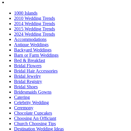
1000 Islands
2010 Wedding Trends
2014 Wedding Trends
2015 Wedding Trends
2024 Wedding Trends
Accommodations
Antique Weddings
Backyard Weddings
Barn or Farm Weddings
Bed & Breakfast
Bridal Flowers
Bridal Hair Accessories
Bridal Jewelry
Bridal Registry
Bridal Shoes
Bridesmaids Gowns
Catering
Celebrity Wedding
Ceremony
Chocolate Cupcakes
Choosing An Officiant
Church Choosing Tips
Destination Wedding Ideas