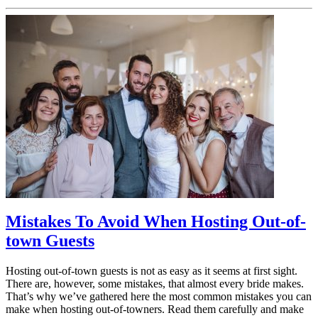
Mistakes To Avoid When Hosting Out-of-
town Guests
Hosting out-of-town guests is not as easy as it seems at first sight.
There are, however, some mistakes, that almost every bride makes.
That’s why we’ve gathered here the most common mistakes you can
make when hosting out-of-towners. Read them carefully and make