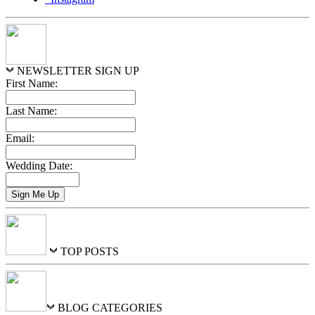
NEWSLETTER SIGN UP
First Name:
Last Name:
Email:
Wedding Date:
TOP POSTS
BLOG CATEGORIES