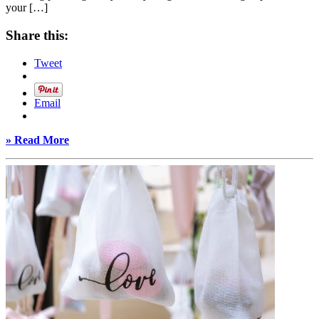
your […]
Share this:
Tweet
Email
» Read More