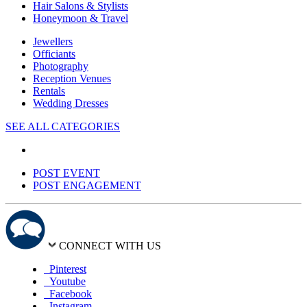
Hair Salons & Stylists
Honeymoon & Travel
Jewellers
Officiants
Photography
Reception Venues
Rentals
Wedding Dresses
SEE ALL CATEGORIES
POST EVENT
POST ENGAGEMENT
CONNECT WITH US
Pinterest
Youtube
Facebook
Instagram