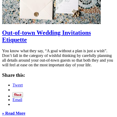
Out-of-town Wedding Invitations
Etiquette
You know what they say, “A goal without a plan is just a wish”.
Don’t fall in the category of wishful thinking by carefully planning
all details around your out-of-town guests so that both they and you
will feel at ease on the most important day of your life.
Share this:
Tweet
Email
» Read More