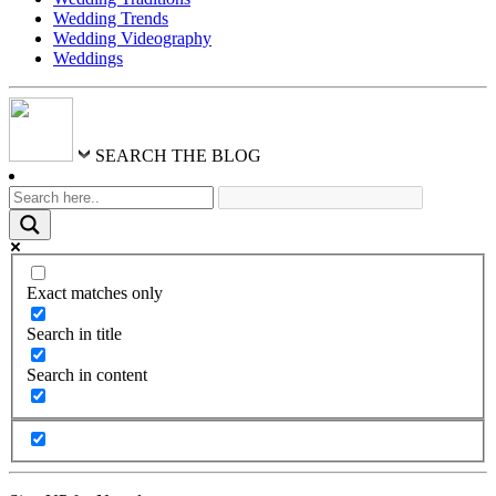
Wedding Trends
Wedding Videography
Weddings
SEARCH THE BLOG
Exact matches only
Search in title
Search in content