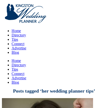
Home
Directory
Tips
Connect
Advertise
Blog
Home
Directory
Tips
Connect
Advertise
Blog
Posts tagged ‘her wedding planner tips’