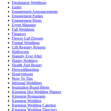
Destintaion Weddings
Easter
Engagement Announcements
Engagement Parties
Engagement Rings
Event Manager
Fall Weddings
Finances
Flower Girl Dresses
Formal Weddings
Gift Registry Returns
Halloween
Happily Ever After
Happy Holidays
Health And Beauty
Herweddingshop
Honeymoons
How To Tips
Informal Weddings
Inspiration Board Blogs
Kingston Her Wedding Planner
Kingston Restaurants
Kingston Wedding
Kingston Wedding Catering
Kingston Wedding Directory