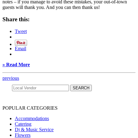
notes – if you manage to avoid these mistakes, your out-of-town
guests will thank you. And you can then thank us!
Share this:
Tweet
Email
» Read More
previous
POPULAR CATEGORIES
Accommodations
Catering
Dj & Music Service
Flowers