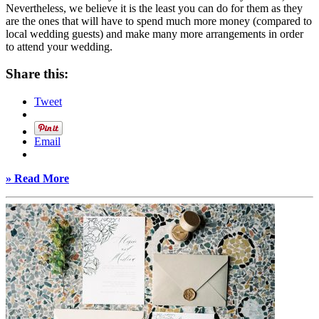
Nevertheless, we believe it is the least you can do for them as they
are the ones that will have to spend much more money (compared to
local wedding guests) and make many more arrangements in order
to attend your wedding.
Share this:
Tweet
Email
» Read More