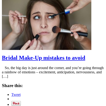
Bridal Make-Up mistakes to avoid
So, the big day is just around the corner, and you’re going through
a rainbow of emotions – excitement, anticipation, nervousness, and
[…]
Share this:
Tweet