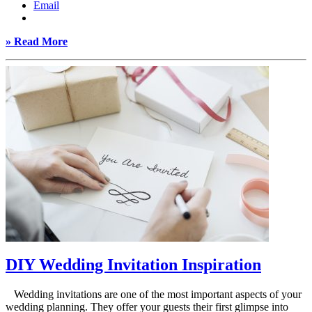
Email
» Read More
DIY Wedding Invitation Inspiration
Wedding invitations are one of the most important aspects of your
wedding planning. They offer your guests their first glimpse into