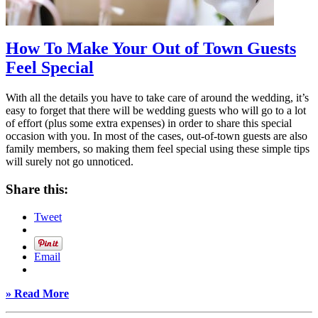
How To Make Your Out of Town Guests
Feel Special
With all the details you have to take care of around the wedding, it’s
easy to forget that there will be wedding guests who will go to a lot
of effort (plus some extra expenses) in order to share this special
occasion with you. In most of the cases, out-of-town guests are also
family members, so making them feel special using these simple tips
will surely not go unnoticed.
Share this:
Tweet
Email
» Read More