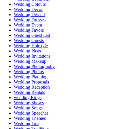
Wedding Colours
Wedding Decor
Wedding Dessert
Wedding Dresses
Wedding Event
Wedding Favors
Wedding Guest List
Wedding Guests
Wedding Hairstyle
Wedding Ideas
Wedding Invitations
Wedding Makeup
Wedding Photography
Wedding Photos
Wedding Planning
Wedding Proposals
Wedding Reception
Wedding Rentals
wedding Rings
Wedding Shows
Wedding Songs
Wedding Speeches
Wedding Themes
Wedding Tips
Wedding Traditions