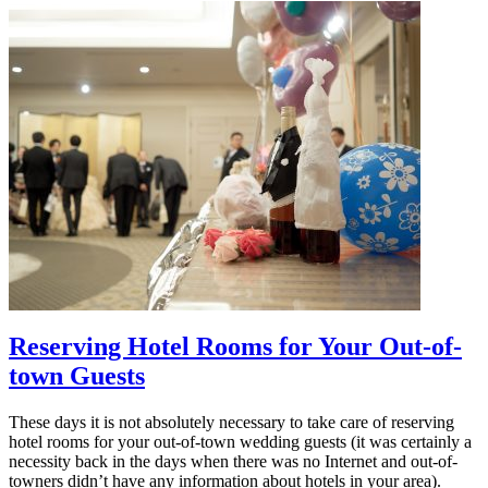
Reserving Hotel Rooms for Your Out-of-
town Guests
These days it is not absolutely necessary to take care of reserving
hotel rooms for your out-of-town wedding guests (it was certainly a
necessity back in the days when there was no Internet and out-of-
towners didn’t have any information about hotels in your area).