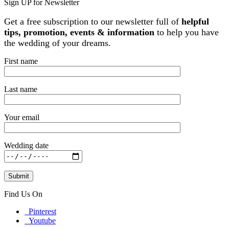
Sign UP for Newsletter
Get a free subscription to our newsletter full of
helpful
tips, promotion, events & information
to help you have
the wedding of your dreams.
First name
Last name
Your email
Wedding date
Find Us On
Pinterest
Youtube