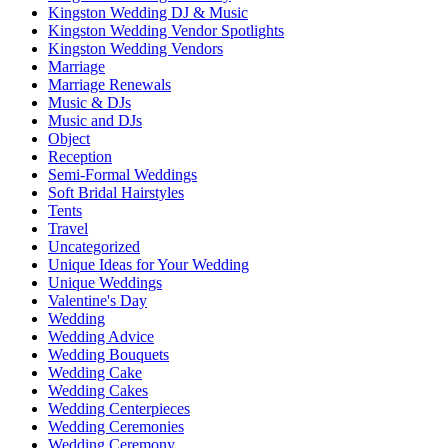
Kingston Wedding DJ & Music
Kingston Wedding Vendor Spotlights
Kingston Wedding Vendors
Marriage
Marriage Renewals
Music & DJs
Music and DJs
Object
Reception
Semi-Formal Weddings
Soft Bridal Hairstyles
Tents
Travel
Uncategorized
Unique Ideas for Your Wedding
Unique Weddings
Valentine's Day
Wedding
Wedding Advice
Wedding Bouquets
Wedding Cake
Wedding Cakes
Wedding Centerpieces
Wedding Ceremonies
Wedding Ceremony