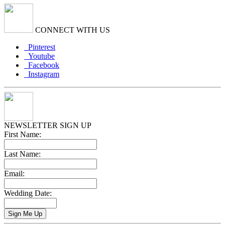
CONNECT WITH US
Pinterest
Youtube
Facebook
Instagram
NEWSLETTER SIGN UP
First Name:
Last Name:
Email:
Wedding Date: