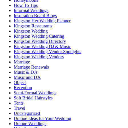
Honeymoons
How To Tips
Informal Weddings
Inspiration Board Blogs
Kingston Her Wedding Planner
Kingston Restaurants
Kingston Wedding
Kingston Wedding Catering
Kingston Wedding Directory
Kingston Wedding DJ & Music
Kingston Wedding Vendor Spotlights
Kingston Wedding Vendors
Marriage
Marriage Renewals
Music & DJs
Music and DJs
Object
Reception
Semi-Formal Weddings
Soft Bridal Hairstyles
Tents
Travel
Uncategorized
Unique Ideas for Your Wedding
Unique Weddings