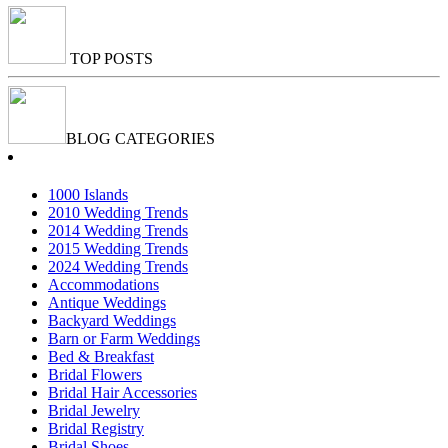
TOP POSTS
BLOG CATEGORIES
1000 Islands
2010 Wedding Trends
2014 Wedding Trends
2015 Wedding Trends
2024 Wedding Trends
Accommodations
Antique Weddings
Backyard Weddings
Barn or Farm Weddings
Bed & Breakfast
Bridal Flowers
Bridal Hair Accessories
Bridal Jewelry
Bridal Registry
Bridal Shoes