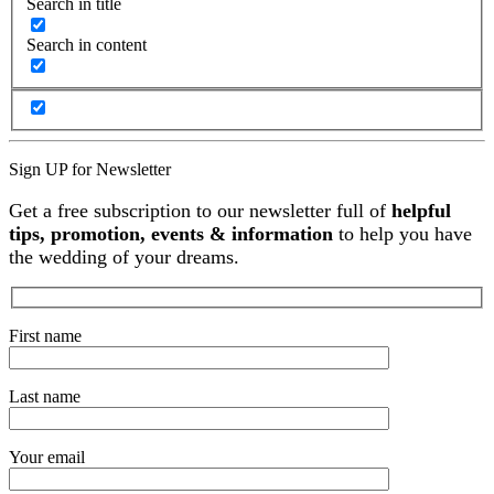
Search in title
Search in content
Sign UP for Newsletter
Get a free subscription to our newsletter full of
helpful
tips, promotion, events & information
to help you have
the wedding of your dreams.
First name
Last name
Your email