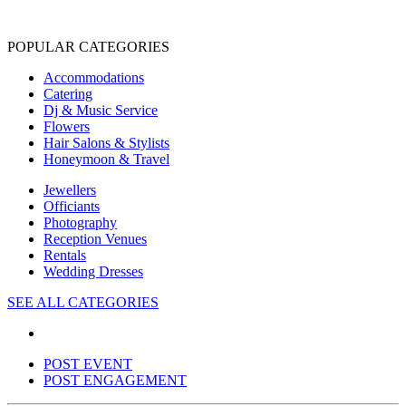
POPULAR CATEGORIES
Accommodations
Catering
Dj & Music Service
Flowers
Hair Salons & Stylists
Honeymoon & Travel
Jewellers
Officiants
Photography
Reception Venues
Rentals
Wedding Dresses
SEE ALL CATEGORIES
POST EVENT
POST ENGAGEMENT