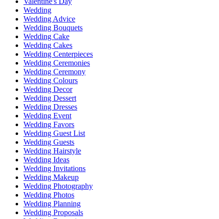
Valentine's Day
Wedding
Wedding Advice
Wedding Bouquets
Wedding Cake
Wedding Cakes
Wedding Centerpieces
Wedding Ceremonies
Wedding Ceremony
Wedding Colours
Wedding Decor
Wedding Dessert
Wedding Dresses
Wedding Event
Wedding Favors
Wedding Guest List
Wedding Guests
Wedding Hairstyle
Wedding Ideas
Wedding Invitations
Wedding Makeup
Wedding Photography
Wedding Photos
Wedding Planning
Wedding Proposals