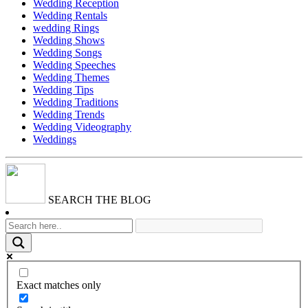
Wedding Reception
Wedding Rentals
wedding Rings
Wedding Shows
Wedding Songs
Wedding Speeches
Wedding Themes
Wedding Tips
Wedding Traditions
Wedding Trends
Wedding Videography
Weddings
SEARCH THE BLOG
Exact matches only