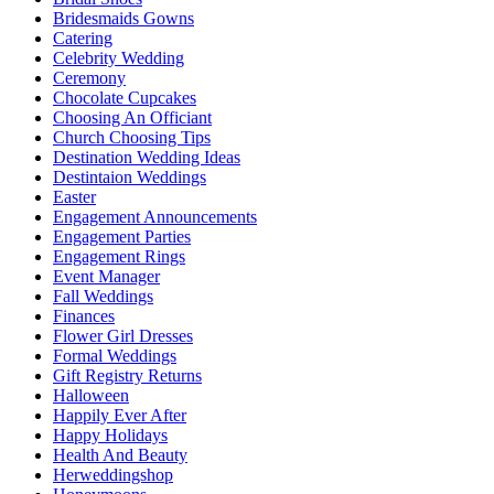
Bridesmaids Gowns
Catering
Celebrity Wedding
Ceremony
Chocolate Cupcakes
Choosing An Officiant
Church Choosing Tips
Destination Wedding Ideas
Destintaion Weddings
Easter
Engagement Announcements
Engagement Parties
Engagement Rings
Event Manager
Fall Weddings
Finances
Flower Girl Dresses
Formal Weddings
Gift Registry Returns
Halloween
Happily Ever After
Happy Holidays
Health And Beauty
Herweddingshop