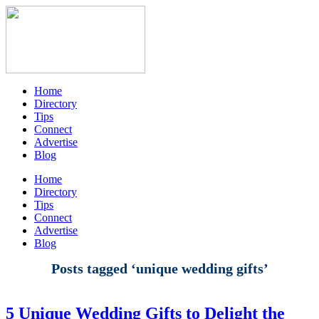
Home
Directory
Tips
Connect
Advertise
Blog
Home
Directory
Tips
Connect
Advertise
Blog
Posts tagged ‘unique wedding gifts’
5 Unique Wedding Gifts to Delight the