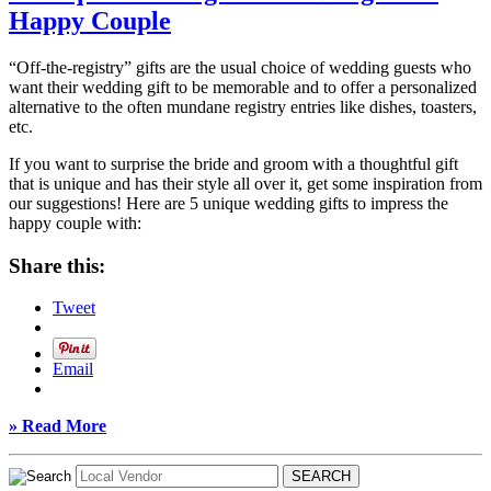
Happy Couple
“Off-the-registry” gifts are the usual choice of wedding guests who
want their wedding gift to be memorable and to offer a personalized
alternative to the often mundane registry entries like dishes, toasters,
etc.
If you want to surprise the bride and groom with a thoughtful gift
that is unique and has their style all over it, get some inspiration from
our suggestions! Here are 5 unique wedding gifts to impress the
happy couple with:
Share this:
Tweet
Email
» Read More