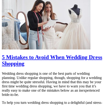
5 Mistakes to Avoid When Wedding Dress
Shopping
Wedding dress shopping is one of the best parts of wedding
planning. Unlike regular shopping, though, shopping for a wedding
dress might be quite stressful. Having in mind that this may be your
first time wedding dress shopping, we have to warn you that it’s
really easy to make one of the mistakes below as an inexperienced
bride-to-be.
To help you turn wedding dress shopping to a delightful (and stress-