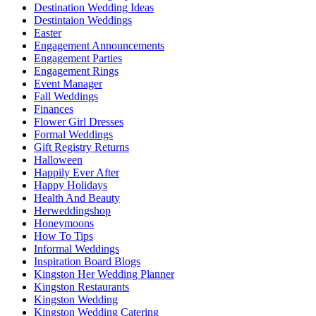
Destination Wedding Ideas
Destintaion Weddings
Easter
Engagement Announcements
Engagement Parties
Engagement Rings
Event Manager
Fall Weddings
Finances
Flower Girl Dresses
Formal Weddings
Gift Registry Returns
Halloween
Happily Ever After
Happy Holidays
Health And Beauty
Herweddingshop
Honeymoons
How To Tips
Informal Weddings
Inspiration Board Blogs
Kingston Her Wedding Planner
Kingston Restaurants
Kingston Wedding
Kingston Wedding Catering