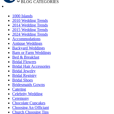
BLOG CATEGORIES
1000 Islands
2010 Wedding Trends
2014 Wedding Trends
2015 Wedding Trends
2024 Wedding Trends
Accommodations
Antique Weddings
Backyard Weddings
Barn or Farm Weddings
Bed & Breakfast
Bridal Flowers
Bridal Hair Accessories
Bridal Jewelry
Bridal Registry
Bridal Shoes
Bridesmaids Gowns
Catering
Celebrity Wedding
Ceremony
Chocolate Cupcakes
Choosing An Officiant
Church Choosing Tips