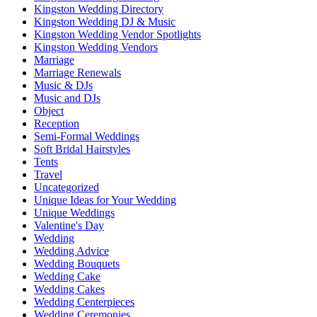
Kingston Wedding Directory
Kingston Wedding DJ & Music
Kingston Wedding Vendor Spotlights
Kingston Wedding Vendors
Marriage
Marriage Renewals
Music & DJs
Music and DJs
Object
Reception
Semi-Formal Weddings
Soft Bridal Hairstyles
Tents
Travel
Uncategorized
Unique Ideas for Your Wedding
Unique Weddings
Valentine's Day
Wedding
Wedding Advice
Wedding Bouquets
Wedding Cake
Wedding Cakes
Wedding Centerpieces
Wedding Ceremonies