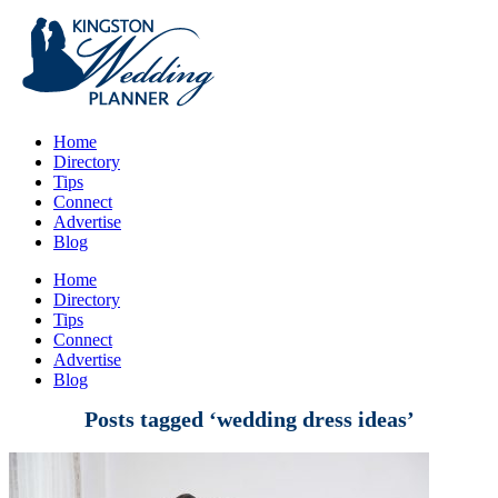
Home
Directory
Tips
Connect
Advertise
Blog
Home
Directory
Tips
Connect
Advertise
Blog
Posts tagged ‘wedding dress ideas’