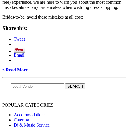
free) experience, we are here to warn you about the most common
mistakes almost any bride makes when wedding dress shopping.
Brides-to-be, avoid these mistakes at all cost:
Share this:
Tweet
Email
» Read More
POPULAR CATEGORIES
Accommodations
Catering
Dj & Music Service