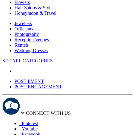
Flowers
Hair Salons & Stylists
Honeymoon & Travel
Jewellers
Officiants
Photography
Reception Venues
Rentals
Wedding Dresses
SEE ALL CATEGORIES
POST EVENT
POST ENGAGEMENT
CONNECT WITH US
Pinterest
Youtube
Facebook