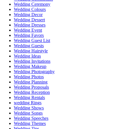
Wedding Ceremony
Wedding Colours
Wedding Decor
Wedding Dessert
Wedding Dresses
Wedding Event
Wedding Favors
Wedding Guest List
Wedding Guests
Wedding Hairstyle
Wedding Ideas
Wedding Invitations
Wedding Makeup
Wedding Photography
Wedding Photos
Wedding Planning
Wedding Proposals
Wedding Reception
Wedding Rentals
wedding Rings
Wedding Shows
Wedding Songs
Wedding Speeches
Wedding Themes
Wedding Tips