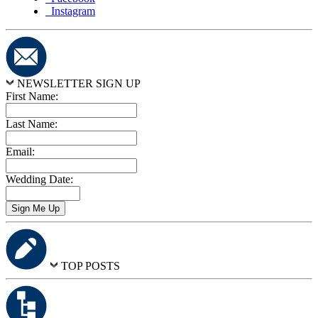
Instagram
NEWSLETTER SIGN UP
First Name:
Last Name:
Email:
Wedding Date:
TOP POSTS