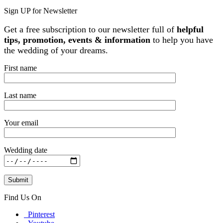
Sign UP for Newsletter
Get a free subscription to our newsletter full of
helpful
tips, promotion, events & information
to help you have
the wedding of your dreams.
First name
Last name
Your email
Wedding date
Find Us On
Pinterest