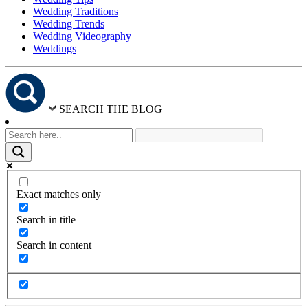
Wedding Traditions
Wedding Trends
Wedding Videography
Weddings
SEARCH THE BLOG
Exact matches only
Search in title
Search in content