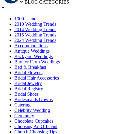
BLOG CATEGORIES
1000 Islands
2010 Wedding Trends
2014 Wedding Trends
2015 Wedding Trends
2024 Wedding Trends
Accommodations
Antique Weddings
Backyard Weddings
Barn or Farm Weddings
Bed & Breakfast
Bridal Flowers
Bridal Hair Accessories
Bridal Jewelry
Bridal Registry
Bridal Shoes
Bridesmaids Gowns
Catering
Celebrity Wedding
Ceremony
Chocolate Cupcakes
Choosing An Officiant
Church Choosing Tips