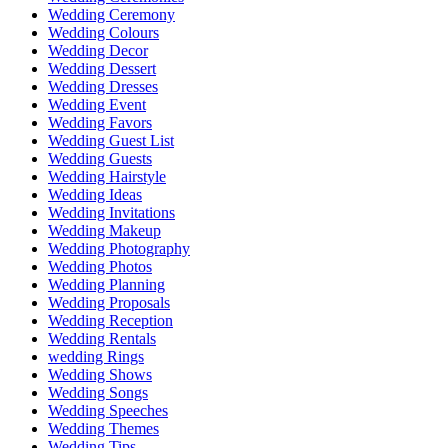
Wedding Ceremony
Wedding Colours
Wedding Decor
Wedding Dessert
Wedding Dresses
Wedding Event
Wedding Favors
Wedding Guest List
Wedding Guests
Wedding Hairstyle
Wedding Ideas
Wedding Invitations
Wedding Makeup
Wedding Photography
Wedding Photos
Wedding Planning
Wedding Proposals
Wedding Reception
Wedding Rentals
wedding Rings
Wedding Shows
Wedding Songs
Wedding Speeches
Wedding Themes
Wedding Tips