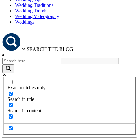
Wedding Traditions
Wedding Trends
Wedding Videography
Weddings
SEARCH THE BLOG
Exact matches only
Search in title
Search in content