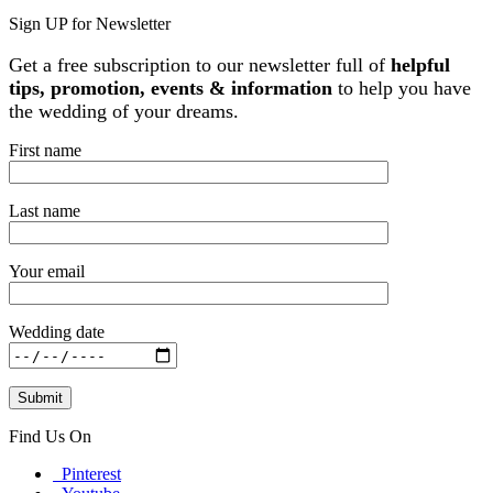
Sign UP for Newsletter
Get a free subscription to our newsletter full of
helpful
tips, promotion, events & information
to help you have
the wedding of your dreams.
First name
Last name
Your email
Wedding date
Find Us On
Pinterest