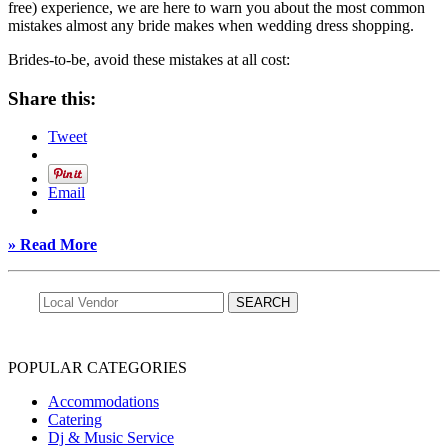
free) experience, we are here to warn you about the most common
mistakes almost any bride makes when wedding dress shopping.
Brides-to-be, avoid these mistakes at all cost:
Share this:
Tweet
Email
» Read More
POPULAR CATEGORIES
Accommodations
Catering
Dj & Music Service