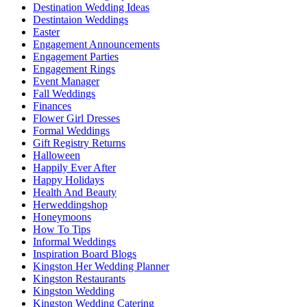
Destination Wedding Ideas
Destintaion Weddings
Easter
Engagement Announcements
Engagement Parties
Engagement Rings
Event Manager
Fall Weddings
Finances
Flower Girl Dresses
Formal Weddings
Gift Registry Returns
Halloween
Happily Ever After
Happy Holidays
Health And Beauty
Herweddingshop
Honeymoons
How To Tips
Informal Weddings
Inspiration Board Blogs
Kingston Her Wedding Planner
Kingston Restaurants
Kingston Wedding
Kingston Wedding Catering