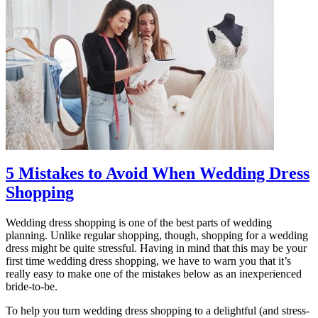
5 Mistakes to Avoid When Wedding Dress
Shopping
Wedding dress shopping is one of the best parts of wedding
planning. Unlike regular shopping, though, shopping for a wedding
dress might be quite stressful. Having in mind that this may be your
first time wedding dress shopping, we have to warn you that it’s
really easy to make one of the mistakes below as an inexperienced
bride-to-be.
To help you turn wedding dress shopping to a delightful (and stress-