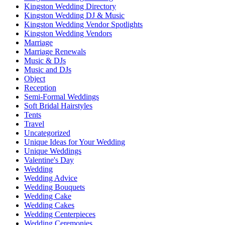
Kingston Wedding Directory
Kingston Wedding DJ & Music
Kingston Wedding Vendor Spotlights
Kingston Wedding Vendors
Marriage
Marriage Renewals
Music & DJs
Music and DJs
Object
Reception
Semi-Formal Weddings
Soft Bridal Hairstyles
Tents
Travel
Uncategorized
Unique Ideas for Your Wedding
Unique Weddings
Valentine's Day
Wedding
Wedding Advice
Wedding Bouquets
Wedding Cake
Wedding Cakes
Wedding Centerpieces
Wedding Ceremonies