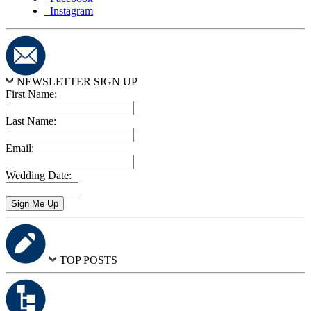
Instagram
NEWSLETTER SIGN UP
First Name:
Last Name:
Email:
Wedding Date:
TOP POSTS