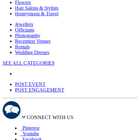
Flowers
Hair Salons & Stylists
Honeymoon & Travel
Jewellers
Officiants
Photography
Reception Venues
Rentals
Wedding Dresses
SEE ALL CATEGORIES
POST EVENT
POST ENGAGEMENT
CONNECT WITH US
Pinterest
Youtube
Facebook