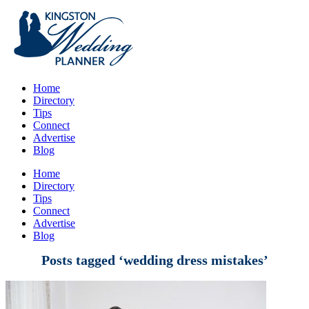
Home
Directory
Tips
Connect
Advertise
Blog
Home
Directory
Tips
Connect
Advertise
Blog
Posts tagged ‘wedding dress mistakes’