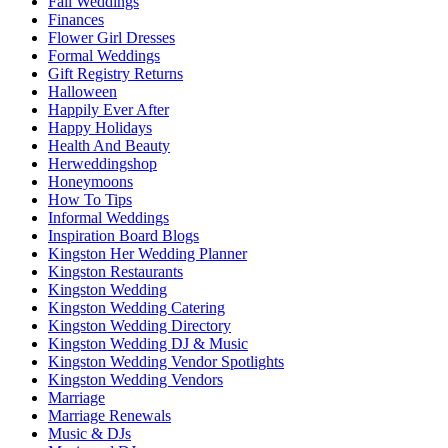
Fall Weddings
Finances
Flower Girl Dresses
Formal Weddings
Gift Registry Returns
Halloween
Happily Ever After
Happy Holidays
Health And Beauty
Herweddingshop
Honeymoons
How To Tips
Informal Weddings
Inspiration Board Blogs
Kingston Her Wedding Planner
Kingston Restaurants
Kingston Wedding
Kingston Wedding Catering
Kingston Wedding Directory
Kingston Wedding DJ & Music
Kingston Wedding Vendor Spotlights
Kingston Wedding Vendors
Marriage
Marriage Renewals
Music & DJs