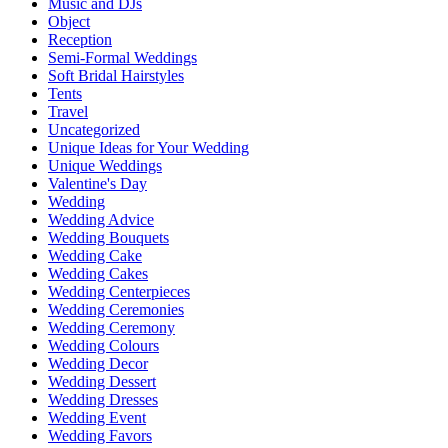
Music and DJs
Object
Reception
Semi-Formal Weddings
Soft Bridal Hairstyles
Tents
Travel
Uncategorized
Unique Ideas for Your Wedding
Unique Weddings
Valentine's Day
Wedding
Wedding Advice
Wedding Bouquets
Wedding Cake
Wedding Cakes
Wedding Centerpieces
Wedding Ceremonies
Wedding Ceremony
Wedding Colours
Wedding Decor
Wedding Dessert
Wedding Dresses
Wedding Event
Wedding Favors