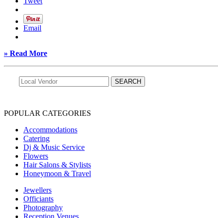
Tweet
Email
» Read More
POPULAR CATEGORIES
Accommodations
Catering
Dj & Music Service
Flowers
Hair Salons & Stylists
Honeymoon & Travel
Jewellers
Officiants
Photography
Reception Venues