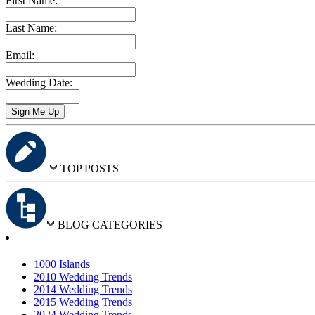
First Name:
Last Name:
Email:
Wedding Date:
TOP POSTS
BLOG CATEGORIES
1000 Islands
2010 Wedding Trends
2014 Wedding Trends
2015 Wedding Trends
2024 Wedding Trends