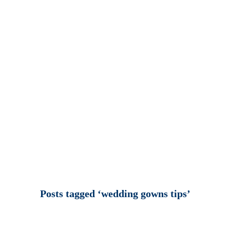
Posts tagged ‘wedding gowns tips’