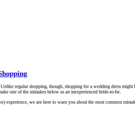
Shopping
Unlike regular shopping, though, shopping for a wedding dress might be 
make one of the mistakes below as an inexperienced bride-to-be.
-free) experience, we are here to warn you about the most common mis