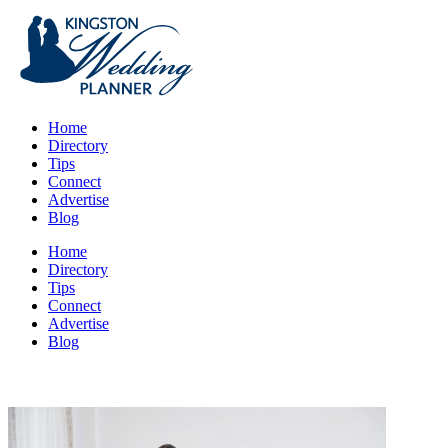
Home
Directory
Tips
Connect
Advertise
Blog
Home
Directory
Tips
Connect
Advertise
Blog