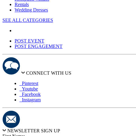
Rentals
Wedding Dresses
SEE ALL CATEGORIES
POST EVENT
POST ENGAGEMENT
CONNECT WITH US
Pinterest
Youtube
Facebook
Instagram
NEWSLETTER SIGN UP