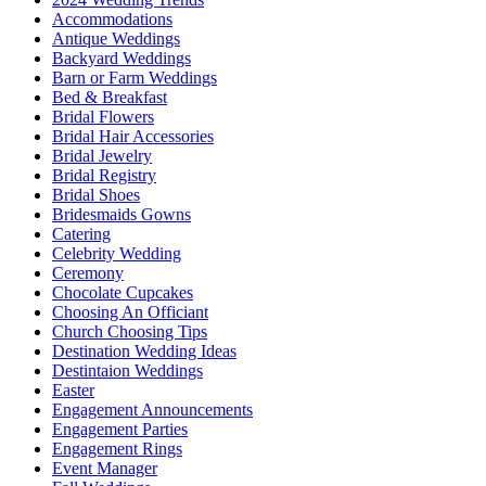
Accommodations
Antique Weddings
Backyard Weddings
Barn or Farm Weddings
Bed & Breakfast
Bridal Flowers
Bridal Hair Accessories
Bridal Jewelry
Bridal Registry
Bridal Shoes
Bridesmaids Gowns
Catering
Celebrity Wedding
Ceremony
Chocolate Cupcakes
Choosing An Officiant
Church Choosing Tips
Destination Wedding Ideas
Destintaion Weddings
Easter
Engagement Announcements
Engagement Parties
Engagement Rings
Event Manager