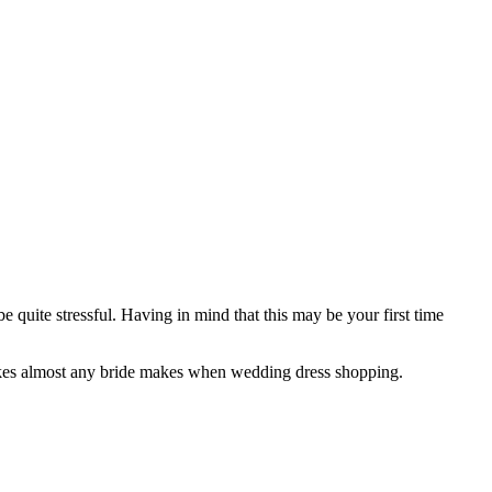
quite stressful. Having in mind that this may be your first time
takes almost any bride makes when wedding dress shopping.