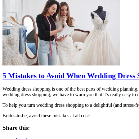
5 Mistakes to Avoid When Wedding Dress 
Wedding dress shopping is one of the best parts of wedding planning. 
wedding dress shopping, we have to warn you that it’s really easy to 
To help you turn wedding dress shopping to a delightful (and stress
Brides-to-be, avoid these mistakes at all cost:
Share this: