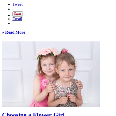
Tweet
Email
» Read More
Choosing a Flower Girl