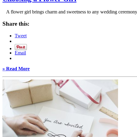
A flower girl brings charm and sweetness to any wedding ceremony, g
Share this:
Tweet
Email
» Read More