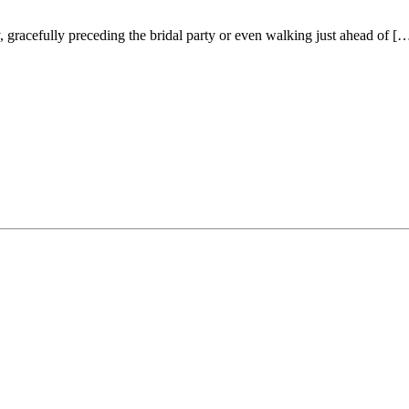
racefully preceding the bridal party or even walking just ahead of [