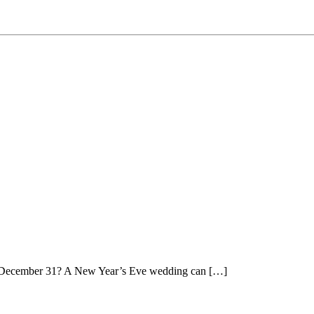
on December 31? A New Year’s Eve wedding can […]