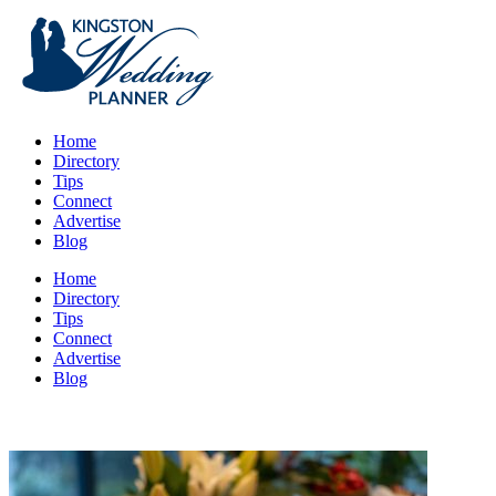
Home
Directory
Tips
Connect
Advertise
Blog
Home
Directory
Tips
Connect
Advertise
Blog