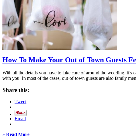
How To Make Your Out of Town Guests Fee
With all the details you have to take care of around the wedding, it’s e
with you. In most of the cases, out-of-town guests are also family mem
Share this:
Tweet
Email
» Read More