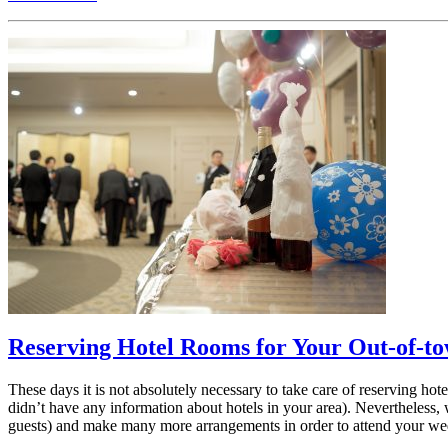
Reserving Hotel Rooms for Your Out-of-t
These days it is not absolutely necessary to take care of reserving ho
didn’t have any information about hotels in your area). Nevertheless,
guests) and make many more arrangements in order to attend your we