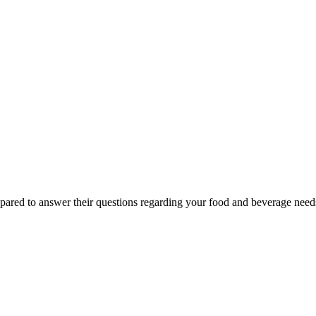
epared to answer their questions regarding your food and beverage nee