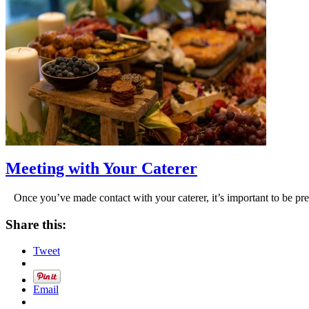
Meeting with Your Caterer
Once you’ve made contact with your caterer, it’s important to be pr
Share this:
Tweet
Email