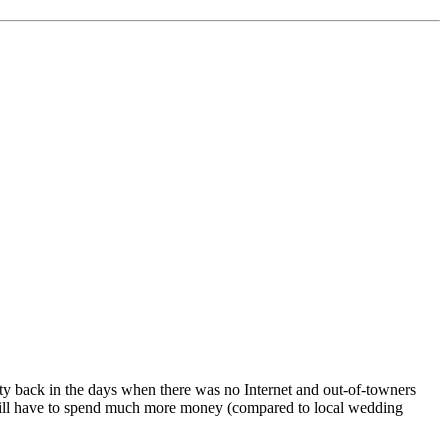
sity back in the days when there was no Internet and out-of-towners
at will have to spend much more money (compared to local wedding