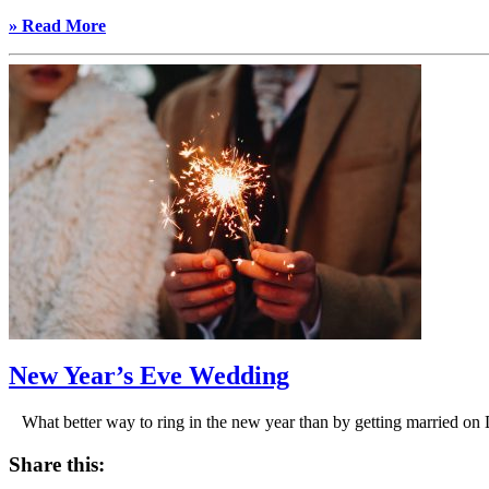
» Read More
New Year’s Eve Wedding
What better way to ring in the new year than by getting married 
Share this: