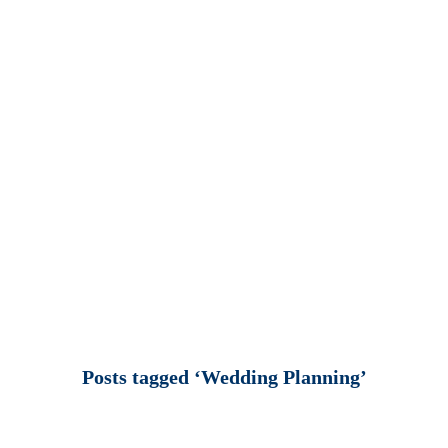
Posts tagged ‘Wedding Planning’