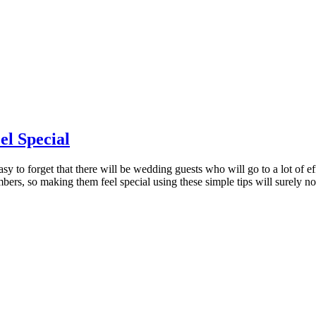
l Special
asy to forget that there will be wedding guests who will go to a lot of e
bers, so making them feel special using these simple tips will surely n