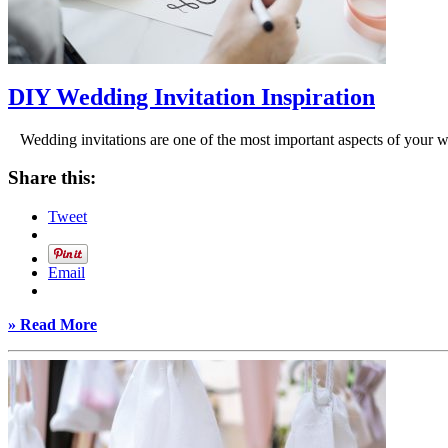
DIY Wedding Invitation Inspiration
Wedding invitations are one of the most important aspects of your we
Share this:
Tweet
Email
» Read More