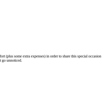
ffort (plus some extra expenses) in order to share this special occasion
ot go unnoticed.