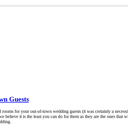
own Guests
tel rooms for your out-of-town wedding guests (it was certainly a neces
 we believe it is the least you can do for them as they are the ones th
dding.