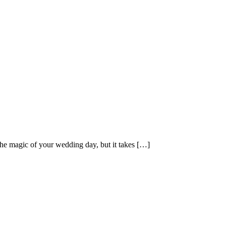
he magic of your wedding day, but it takes […]