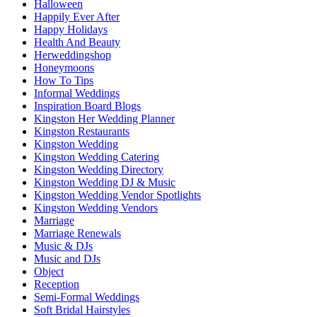
Halloween
Happily Ever After
Happy Holidays
Health And Beauty
Herweddingshop
Honeymoons
How To Tips
Informal Weddings
Inspiration Board Blogs
Kingston Her Wedding Planner
Kingston Restaurants
Kingston Wedding
Kingston Wedding Catering
Kingston Wedding Directory
Kingston Wedding DJ & Music
Kingston Wedding Vendor Spotlights
Kingston Wedding Vendors
Marriage
Marriage Renewals
Music & DJs
Music and DJs
Object
Reception
Semi-Formal Weddings
Soft Bridal Hairstyles