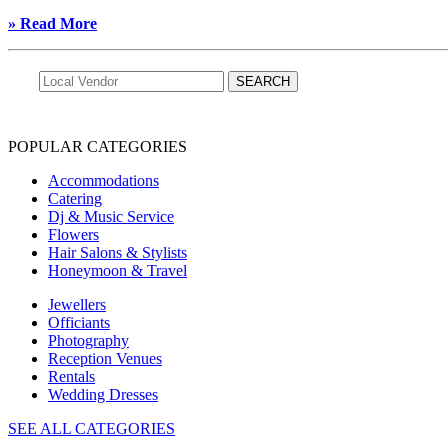
» Read More
POPULAR CATEGORIES
Accommodations
Catering
Dj & Music Service
Flowers
Hair Salons & Stylists
Honeymoon & Travel
Jewellers
Officiants
Photography
Reception Venues
Rentals
Wedding Dresses
SEE ALL CATEGORIES