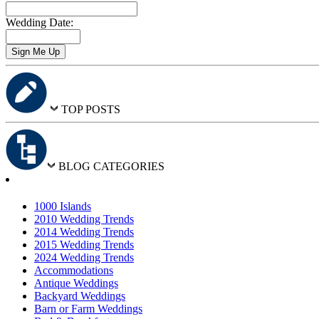
Wedding Date:
TOP POSTS
BLOG CATEGORIES
1000 Islands
2010 Wedding Trends
2014 Wedding Trends
2015 Wedding Trends
2024 Wedding Trends
Accommodations
Antique Weddings
Backyard Weddings
Barn or Farm Weddings