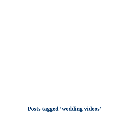
Posts tagged ‘wedding videos’