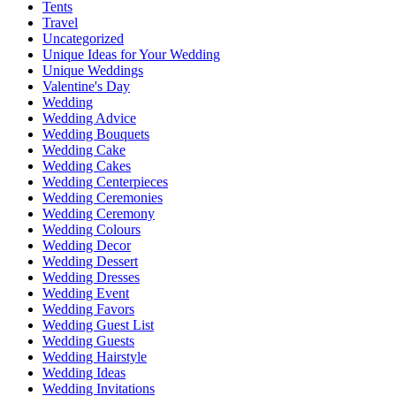
Tents
Travel
Uncategorized
Unique Ideas for Your Wedding
Unique Weddings
Valentine's Day
Wedding
Wedding Advice
Wedding Bouquets
Wedding Cake
Wedding Cakes
Wedding Centerpieces
Wedding Ceremonies
Wedding Ceremony
Wedding Colours
Wedding Decor
Wedding Dessert
Wedding Dresses
Wedding Event
Wedding Favors
Wedding Guest List
Wedding Guests
Wedding Hairstyle
Wedding Ideas
Wedding Invitations