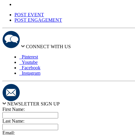
POST EVENT
POST ENGAGEMENT
CONNECT WITH US
Pinterest
Youtube
Facebook
Instagram
NEWSLETTER SIGN UP
First Name:
Last Name:
Email: