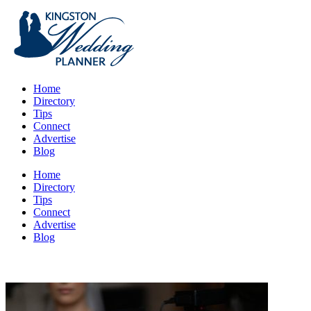
Home
Directory
Tips
Connect
Advertise
Blog
Home
Directory
Tips
Connect
Advertise
Blog