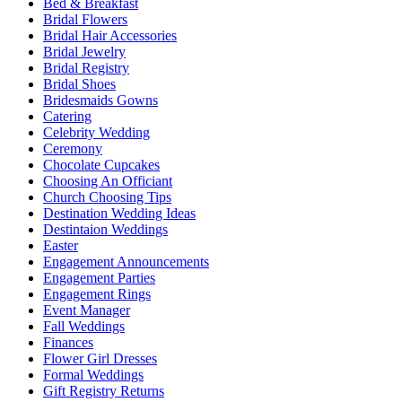
Bed & Breakfast
Bridal Flowers
Bridal Hair Accessories
Bridal Jewelry
Bridal Registry
Bridal Shoes
Bridesmaids Gowns
Catering
Celebrity Wedding
Ceremony
Chocolate Cupcakes
Choosing An Officiant
Church Choosing Tips
Destination Wedding Ideas
Destintaion Weddings
Easter
Engagement Announcements
Engagement Parties
Engagement Rings
Event Manager
Fall Weddings
Finances
Flower Girl Dresses
Formal Weddings
Gift Registry Returns