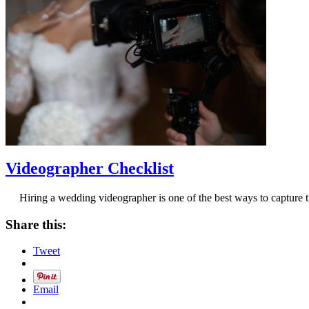
Videographer Checklist
Hiring a wedding videographer is one of the best ways to capture t
Share this:
Tweet
Email