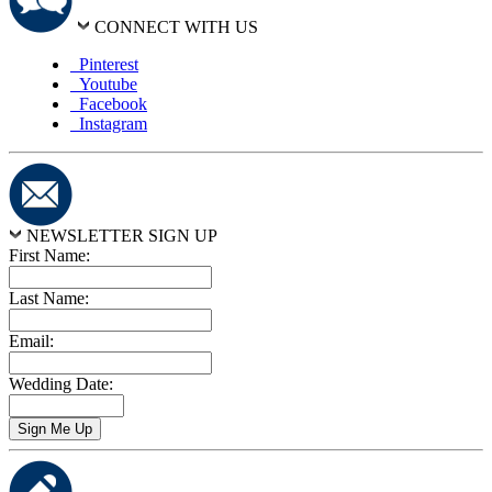
CONNECT WITH US
Pinterest
Youtube
Facebook
Instagram
NEWSLETTER SIGN UP
First Name:
Last Name:
Email:
Wedding Date: