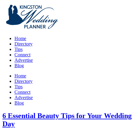
Home
Directory
Tips
Connect
Advertise
Blog
Home
Directory
Tips
Connect
Advertise
Blog
6 Essential Beauty Tips for Your Wedding
Day