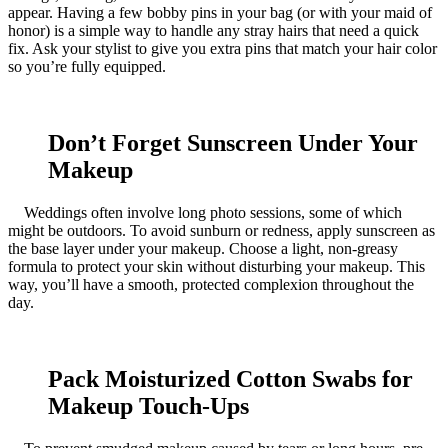
appear. Having a few bobby pins in your bag (or with your maid of
honor) is a simple way to handle any stray hairs that need a quick
fix. Ask your stylist to give you extra pins that match your hair color
so you’re fully equipped.
Don’t Forget Sunscreen Under Your
Makeup
Weddings often involve long photo sessions, some of which
might be outdoors. To avoid sunburn or redness, apply sunscreen as
the base layer under your makeup. Choose a light, non-greasy
formula to protect your skin without disturbing your makeup. This
way, you’ll have a smooth, protected complexion throughout the
day.
Pack Moisturized Cotton Swabs for
Makeup Touch-Ups