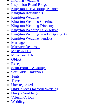
Informal Weddings
Inspiration Board Blogs
Kingston Her Wedding Planner
Kingston Restaurants
Kingston Wedding
Kingston Wedding Catering
Kingston Wedding Directory
Kingston Wedding DJ & Music
Kingston Wedding Vendor Spotlights
Kingston Wedding Vendors
Marriage
Marriage Renewals
Music & DJs
Music and DJs
Object
Reception
Semi-Formal Weddings
Soft Bridal Hairstyles
Tents
Travel
Uncategorized
Unique Ideas for Your Wedding
Unique Weddings
Valentine's Day
Wedding