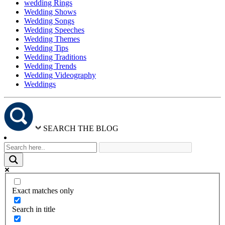
wedding Rings
Wedding Shows
Wedding Songs
Wedding Speeches
Wedding Themes
Wedding Tips
Wedding Traditions
Wedding Trends
Wedding Videography
Weddings
SEARCH THE BLOG
Exact matches only
Search in title