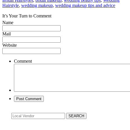
Bridal Hairstyles
,
bridal makeup
,
wedding beauty tips
,
Wedding
Hairstyle
,
wedding makeup
,
wedding makeup tips and advice
It’s Your Turn to Comment
Name
Mail
Website
Comment