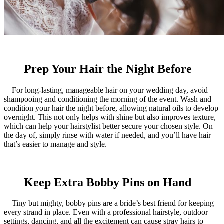
Prep Your Hair the Night Before
For long-lasting, manageable hair on your wedding day, avoid
shampooing and conditioning the morning of the event. Wash and
condition your hair the night before, allowing natural oils to develop
overnight. This not only helps with shine but also improves texture,
which can help your hairstylist better secure your chosen style. On
the day of, simply rinse with water if needed, and you’ll have hair
that’s easier to manage and style.
Keep Extra Bobby Pins on Hand
Tiny but mighty, bobby pins are a bride’s best friend for keeping
every strand in place. Even with a professional hairstyle, outdoor
settings, dancing, and all the excitement can cause stray hairs to