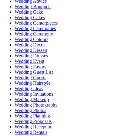
Wedding Advice
Wedding Bouquets
Wedding Cake
Wedding Cakes
Wedding Centerpieces
Wedding Ceremonies
Wedding Ceremony
Wedding Colours
Wedding Decor
Wedding Dessert
Wedding Dresses
Wedding Event
Wedding Favors
Wedding Guest List
Wedding Guests
Wedding Hairstyle
Wedding Ideas
Wedding Invitations
Wedding Makeup
Wedding Photography
Wedding Photos
Wedding Planning
Wedding Proposals
Wedding Reception
Wedding Rentals