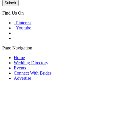
Find Us On
Pinterest
Youtube
Facebook
Instagram
Page Navigation
Home
Wedding Directory
Events
Connect With Brides
Advertise