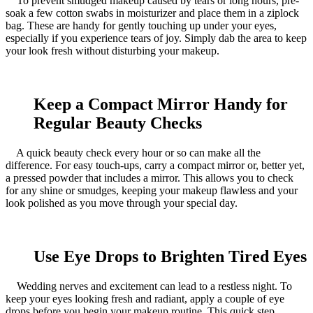
To prevent smudged makeup caused by tears or long hours, pre-
soak a few cotton swabs in moisturizer and place them in a ziplock
bag. These are handy for gently touching up under your eyes,
especially if you experience tears of joy. Simply dab the area to keep
your look fresh without disturbing your makeup.
Keep a Compact Mirror Handy for
Regular Beauty Checks
A quick beauty check every hour or so can make all the
difference. For easy touch-ups, carry a compact mirror or, better yet,
a pressed powder that includes a mirror. This allows you to check
for any shine or smudges, keeping your makeup flawless and your
look polished as you move through your special day.
Use Eye Drops to Brighten Tired Eyes
Wedding nerves and excitement can lead to a restless night. To
keep your eyes looking fresh and radiant, apply a couple of eye
drops before you begin your makeup routine. This quick step