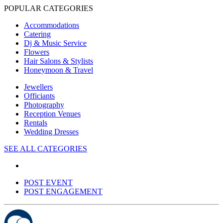
POPULAR CATEGORIES
Accommodations
Catering
Dj & Music Service
Flowers
Hair Salons & Stylists
Honeymoon & Travel
Jewellers
Officiants
Photography
Reception Venues
Rentals
Wedding Dresses
SEE ALL CATEGORIES
POST EVENT
POST ENGAGEMENT