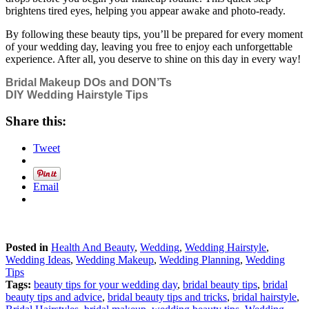
brightens tired eyes, helping you appear awake and photo-ready.
By following these beauty tips, you’ll be prepared for every moment
of your wedding day, leaving you free to enjoy each unforgettable
experience. After all, you deserve to shine on this day in every way!
Bridal Makeup DOs and DON’Ts
DIY Wedding Hairstyle Tips
Share this:
Tweet
Email
Posted in
Health And Beauty
,
Wedding
,
Wedding Hairstyle
,
Wedding Ideas
,
Wedding Makeup
,
Wedding Planning
,
Wedding
Tips
Tags:
beauty tips for your wedding day
,
bridal beauty tips
,
bridal
beauty tips and advice
,
bridal beauty tips and tricks
,
bridal hairstyle
,