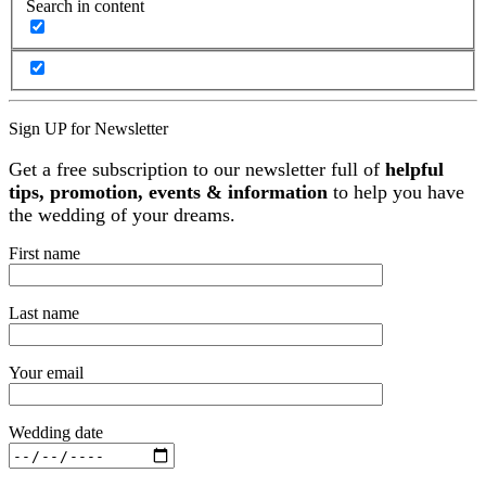
Search in content
Sign UP for Newsletter
Get a free subscription to our newsletter full of
helpful
tips, promotion, events & information
to help you have
the wedding of your dreams.
First name
Last name
Your email
Wedding date