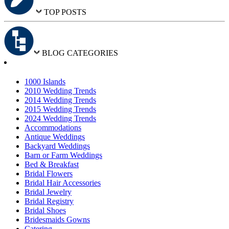
TOP POSTS
BLOG CATEGORIES
1000 Islands
2010 Wedding Trends
2014 Wedding Trends
2015 Wedding Trends
2024 Wedding Trends
Accommodations
Antique Weddings
Backyard Weddings
Barn or Farm Weddings
Bed & Breakfast
Bridal Flowers
Bridal Hair Accessories
Bridal Jewelry
Bridal Registry
Bridal Shoes
Bridesmaids Gowns
Catering