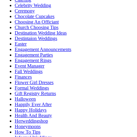
Celebrity Wedding
Ceremony
Chocolate Cupcakes
Choosing An Officiant
Church Choosing Tips
Destination Wedding Ideas
Destintaion Weddings
Easter
Engagement Announcements
Engagement Parties
Engagement Rings
Event Manager
Fall Weddings
Finances
Flower Girl Dresses
Formal Weddings
Gift Registry Returns
Halloween
Happily Ever After
Happy Holidays
Health And Beauty
Herweddingshop
Honeymoons
How To Tips