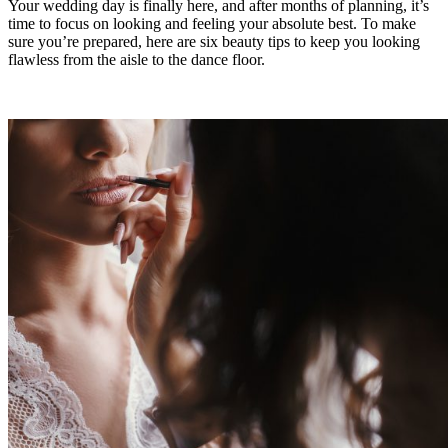
Your wedding day is finally here, and after months of planning, it’s
time to focus on looking and feeling your absolute best. To make
sure you’re prepared, here are six beauty tips to keep you looking
flawless from the aisle to the dance floor.