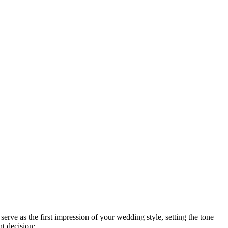
rve as the first impression of your wedding style, setting the tone
ht decision: