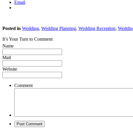
Email
Posted in
Wedding
,
Wedding Planning
,
Wedding Reception
,
Weddin
It’s Your Turn to Comment
Name
Mail
Website
Comment