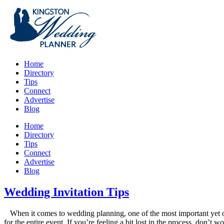
Home
Directory
Tips
Connect
Advertise
Blog
Home
Directory
Tips
Connect
Advertise
Blog
Wedding Invitation Tips
When it comes to wedding planning, one of the most important yet ofte
for the entire event. If you’re feeling a bit lost in the process, don’t 