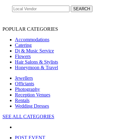
POPULAR CATEGORIES
Accommodations
Catering
Dj & Music Service
Flowers
Hair Salons & Stylists
Honeymoon & Travel
Jewellers
Officiants
Photography
Reception Venues
Rentals
Wedding Dresses
SEE ALL CATEGORIES
POST EVENT