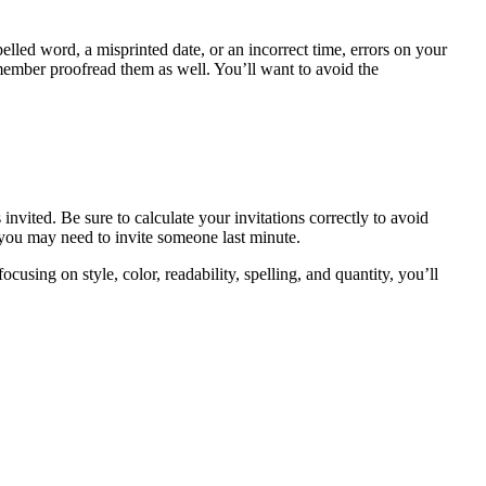
lled word, a misprinted date, or an incorrect time, errors on your
member proofread them as well. You’ll want to avoid the
vited. Be sure to calculate your invitations correctly to avoid
 you may need to invite someone last minute.
using on style, color, readability, spelling, and quantity, you’ll