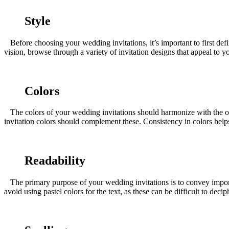
Style
Before choosing your wedding invitations, it’s important to first defi
vision, browse through a variety of invitation designs that appeal to
Colors
The colors of your wedding invitations should harmonize with the ov
invitation colors should complement these. Consistency in colors helps
Readability
The primary purpose of your wedding invitations is to convey important
avoid using pastel colors for the text, as these can be difficult to dec