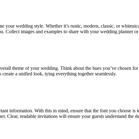
ne your wedding style. Whether it’s rustic, modern, classic, or whimsica
 you. Collect images and examples to share with your wedding planner or 
erall theme of your wedding. Think about the hues you’ve chosen for y
 create a unified look, tying everything together seamlessly.
 information. With this in mind, ensure that the font you choose is legi
ipher. Clear, readable invitations will ensure your guests understand the 