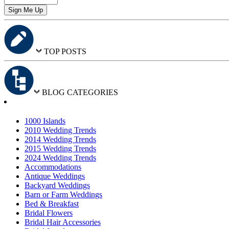
TOP POSTS
BLOG CATEGORIES
1000 Islands
2010 Wedding Trends
2014 Wedding Trends
2015 Wedding Trends
2024 Wedding Trends
Accommodations
Antique Weddings
Backyard Weddings
Barn or Farm Weddings
Bed & Breakfast
Bridal Flowers
Bridal Hair Accessories