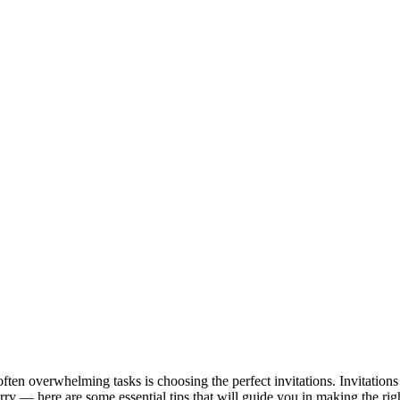
n overwhelming tasks is choosing the perfect invitations. Invitations se
worry — here are some essential tips that will guide you in making the rig