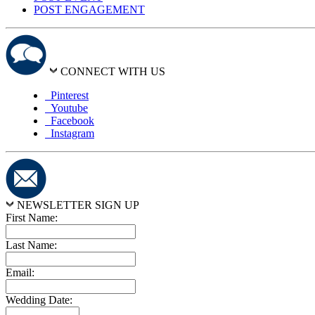
POST ENGAGEMENT
CONNECT WITH US
Pinterest
Youtube
Facebook
Instagram
NEWSLETTER SIGN UP
First Name:
Last Name:
Email:
Wedding Date: