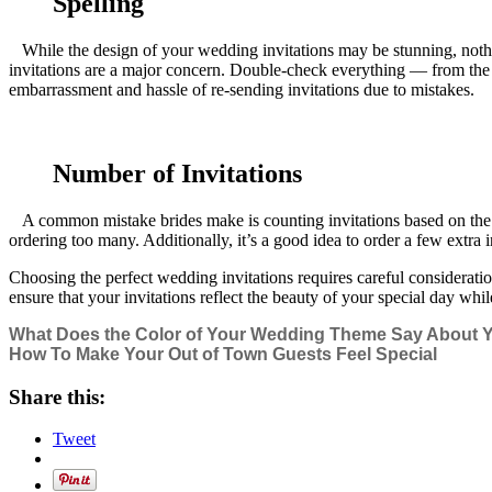
Spelling
While the design of your wedding invitations may be stunning, nothing 
invitations are a major concern. Double-check everything — from the 
embarrassment and hassle of re-sending invitations due to mistakes.
Number of Invitations
A common mistake brides make is counting invitations based on the tot
ordering too many. Additionally, it’s a good idea to order a few extr
Choosing the perfect wedding invitations requires careful consideration
ensure that your invitations reflect the beauty of your special day whi
What Does the Color of Your Wedding Theme Say About 
How To Make Your Out of Town Guests Feel Special
Share this:
Tweet