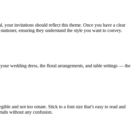
l, your invitations should reflect this theme. Once you have a clear
stationer, ensuring they understand the style you want to convey.
our wedding dress, the floral arrangements, and table settings — the
ble and not too ornate. Stick to a font size that’s easy to read and
details without any confusion.