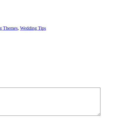
g Themes
,
Wedding Tips