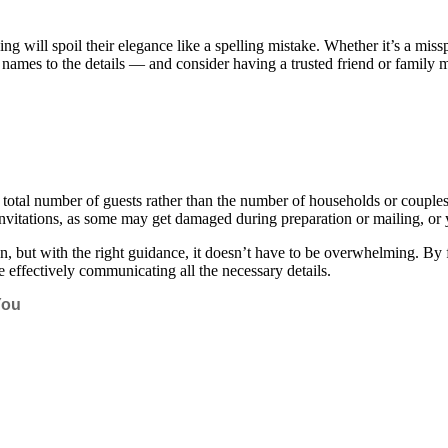
will spoil their elegance like a spelling mistake. Whether it’s a misspe
names to the details — and consider having a trusted friend or family 
al number of guests rather than the number of households or couples in
a invitations, as some may get damaged during preparation or mailing, or
, but with the right guidance, it doesn’t have to be overwhelming. By foc
le effectively communicating all the necessary details.
You