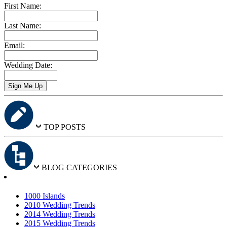
First Name:
Last Name:
Email:
Wedding Date:
TOP POSTS
BLOG CATEGORIES
1000 Islands
2010 Wedding Trends
2014 Wedding Trends
2015 Wedding Trends