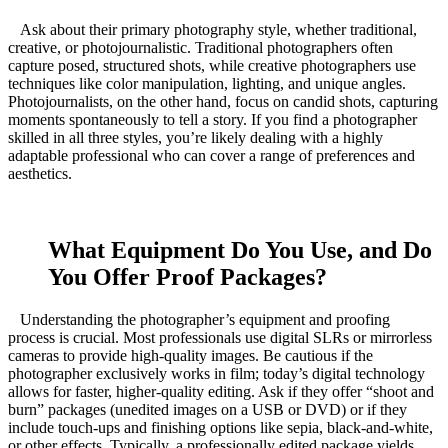
Ask about their primary photography style, whether traditional,
creative, or photojournalistic. Traditional photographers often
capture posed, structured shots, while creative photographers use
techniques like color manipulation, lighting, and unique angles.
Photojournalists, on the other hand, focus on candid shots, capturing
moments spontaneously to tell a story. If you find a photographer
skilled in all three styles, you’re likely dealing with a highly
adaptable professional who can cover a range of preferences and
aesthetics.
What Equipment Do You Use, and Do
You Offer Proof Packages?
Understanding the photographer’s equipment and proofing
process is crucial. Most professionals use digital SLRs or mirrorless
cameras to provide high-quality images. Be cautious if the
photographer exclusively works in film; today’s digital technology
allows for faster, higher-quality editing. Ask if they offer “shoot and
burn” packages (unedited images on a USB or DVD) or if they
include touch-ups and finishing options like sepia, black-and-white,
or other effects. Typically, a professionally edited package yields