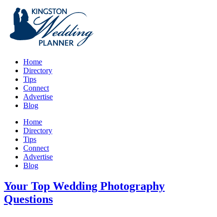
Home
Directory
Tips
Connect
Advertise
Blog
Home
Directory
Tips
Connect
Advertise
Blog
Your Top Wedding Photography
Questions