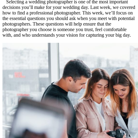
Selecting a wedding photographer is one of the most important
decisions you’ll make for your wedding day. Last week, we covered
how to find a professional photographer. This week, we’ll focus on
the essential questions you should ask when you meet with potential
photographers. These questions will help ensure that the
photographer you choose is someone you trust, feel comfortable
with, and who understands your vision for capturing your big day.