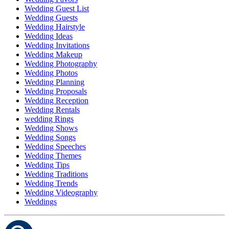
Wedding Guest List
Wedding Guests
Wedding Hairstyle
Wedding Ideas
Wedding Invitations
Wedding Makeup
Wedding Photography
Wedding Photos
Wedding Planning
Wedding Proposals
Wedding Reception
Wedding Rentals
wedding Rings
Wedding Shows
Wedding Songs
Wedding Speeches
Wedding Themes
Wedding Tips
Wedding Traditions
Wedding Trends
Wedding Videography
Weddings