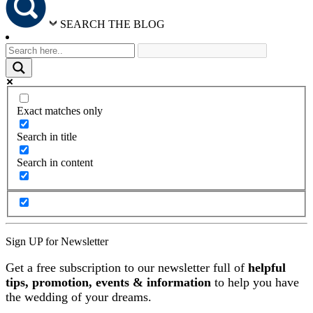
SEARCH THE BLOG
Exact matches only
Search in title
Search in content
Sign UP for Newsletter
Get a free subscription to our newsletter full of
helpful
tips, promotion, events & information
to help you have
the wedding of your dreams.