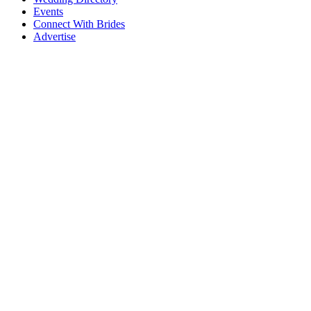
Events
Connect With Brides
Advertise