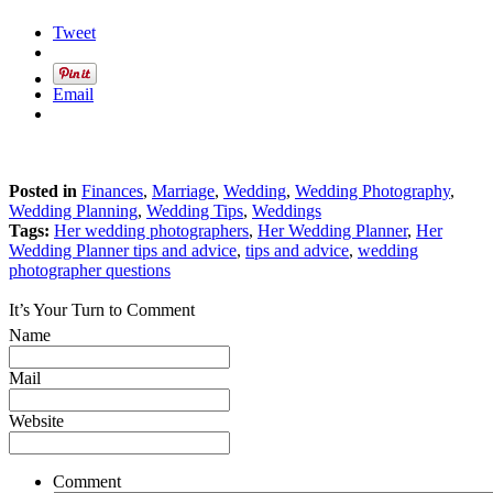
Tweet
Email
Posted in
Finances
,
Marriage
,
Wedding
,
Wedding Photography
,
Wedding Planning
,
Wedding Tips
,
Weddings
Tags:
Her wedding photographers
,
Her Wedding Planner
,
Her
Wedding Planner tips and advice
,
tips and advice
,
wedding
photographer questions
It’s Your Turn to Comment
Name
Mail
Website
Comment