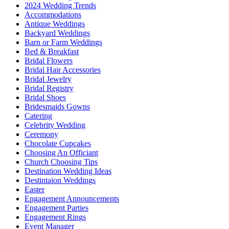
2024 Wedding Trends
Accommodations
Antique Weddings
Backyard Weddings
Barn or Farm Weddings
Bed & Breakfast
Bridal Flowers
Bridal Hair Accessories
Bridal Jewelry
Bridal Registry
Bridal Shoes
Bridesmaids Gowns
Catering
Celebrity Wedding
Ceremony
Chocolate Cupcakes
Choosing An Officiant
Church Choosing Tips
Destination Wedding Ideas
Destintaion Weddings
Easter
Engagement Announcements
Engagement Parties
Engagement Rings
Event Manager