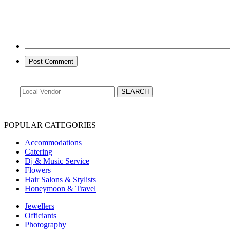
POPULAR CATEGORIES
Accommodations
Catering
Dj & Music Service
Flowers
Hair Salons & Stylists
Honeymoon & Travel
Jewellers
Officiants
Photography