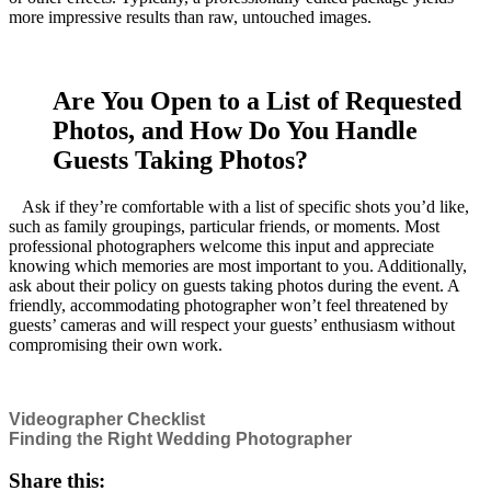
more impressive results than raw, untouched images.
Are You Open to a List of Requested
Photos, and How Do You Handle
Guests Taking Photos?
Ask if they’re comfortable with a list of specific shots you’d like,
such as family groupings, particular friends, or moments. Most
professional photographers welcome this input and appreciate
knowing which memories are most important to you. Additionally,
ask about their policy on guests taking photos during the event. A
friendly, accommodating photographer won’t feel threatened by
guests’ cameras and will respect your guests’ enthusiasm without
compromising their own work.
Videographer Checklist
Finding the Right Wedding Photographer
Share this: