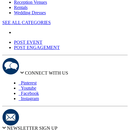
Reception Venues
Rentals
Wedding Dresses
SEE ALL CATEGORIES
POST EVENT
POST ENGAGEMENT
CONNECT WITH US
Pinterest
Youtube
Facebook
Instagram
NEWSLETTER SIGN UP