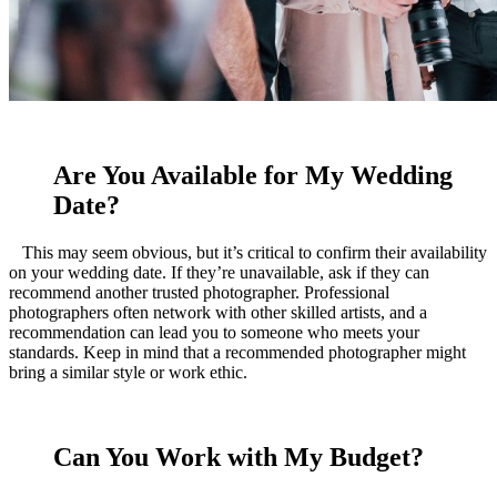
Are You Available for My Wedding
Date?
This may seem obvious, but it’s critical to confirm their availability
on your wedding date. If they’re unavailable, ask if they can
recommend another trusted photographer. Professional
photographers often network with other skilled artists, and a
recommendation can lead you to someone who meets your
standards. Keep in mind that a recommended photographer might
bring a similar style or work ethic.
Can You Work with My Budget?