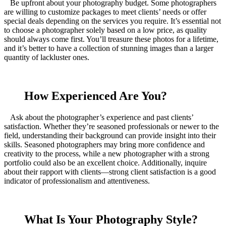
Be upfront about your photography budget. Some photographers
are willing to customize packages to meet clients’ needs or offer
special deals depending on the services you require. It’s essential not
to choose a photographer solely based on a low price, as quality
should always come first. You’ll treasure these photos for a lifetime,
and it’s better to have a collection of stunning images than a larger
quantity of lackluster ones.
How Experienced Are You?
Ask about the photographer’s experience and past clients’
satisfaction. Whether they’re seasoned professionals or newer to the
field, understanding their background can provide insight into their
skills. Seasoned photographers may bring more confidence and
creativity to the process, while a new photographer with a strong
portfolio could also be an excellent choice. Additionally, inquire
about their rapport with clients—strong client satisfaction is a good
indicator of professionalism and attentiveness.
What Is Your Photography Style?