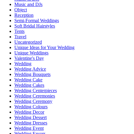
Music and DJs
Object
Reception
Semi-Formal Weddings
Soft Bridal Hairstyles
Tents
Travel
Uncategorized
Unique Ideas for Your Wedding
Unique Weddings
Valentine's Day
Wedding
Wedding Advice
Wedding Bouquets
Wedding Cake
Wedding Cakes
Wedding Centerpieces
Wedding Ceremonies
Wedding Ceremony
Wedding Colours
Wedding Decor
Wedding Dessert
Wedding Dresses
Wedding Event
Wedding Favors