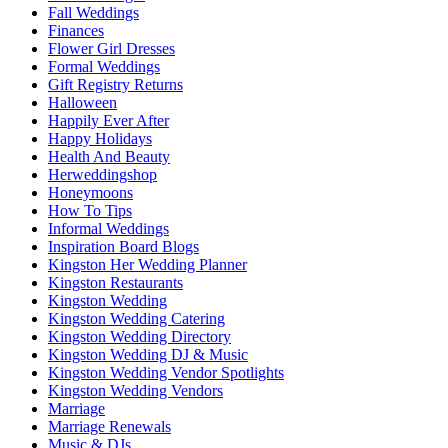
Fall Weddings
Finances
Flower Girl Dresses
Formal Weddings
Gift Registry Returns
Halloween
Happily Ever After
Happy Holidays
Health And Beauty
Herweddingshop
Honeymoons
How To Tips
Informal Weddings
Inspiration Board Blogs
Kingston Her Wedding Planner
Kingston Restaurants
Kingston Wedding
Kingston Wedding Catering
Kingston Wedding Directory
Kingston Wedding DJ & Music
Kingston Wedding Vendor Spotlights
Kingston Wedding Vendors
Marriage
Marriage Renewals
Music & DJs