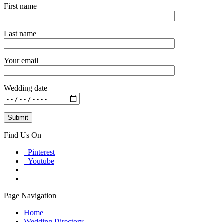
First name
Last name
Your email
Wedding date
Find Us On
Pinterest
Youtube
Facebook
Instagram
Page Navigation
Home
Wedding Directory